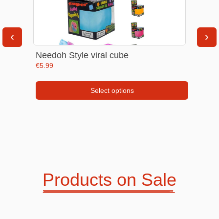
30%
‹
›
Needoh Style viral cube
€
5.99
Kids Accesories
Road Trip Essentials
Select options
This
product
has
multiple
variants.
The
Products on Sale
options
Women care
Tableware
may
be
chosen