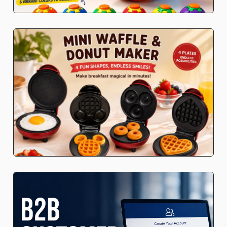
Stationery
Blind boxes
Kid's Beauty
Gaming