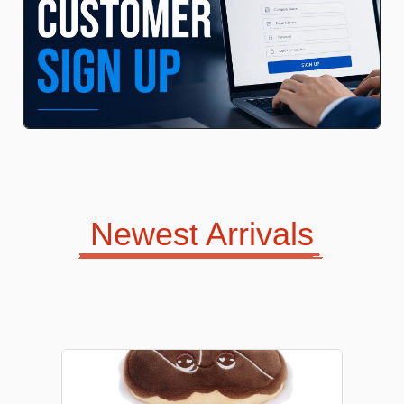
Kids Bags
Jewellery
Newest Arrivals
Love Jewellery
Sweet Candles