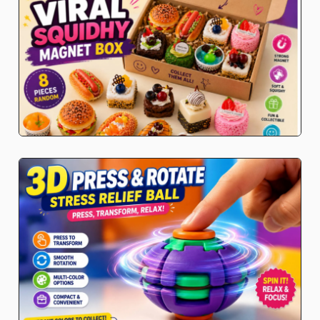
K-Pop Demon Hunters
Toys and Games
Premium Soft Toys
Soft toys