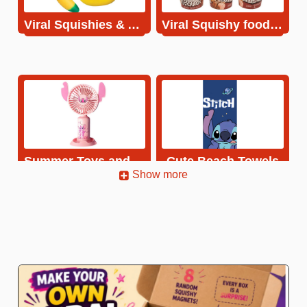
Viral Squishies & Antistress toys
Viral Squishy food Magnets
Summer Toys and Fans
Cute Beach Towels
Show more
Cute Hats
Summer Inflatables