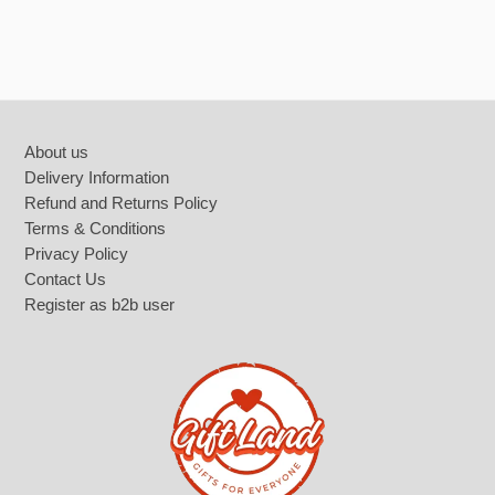
Battery Tools
Home décor
Footer
About us
Delivery Information
Refund and Returns Policy
Terms & Conditions
Privacy Policy
Contact Us
Register as b2b user
Smart watches & accesories
Photo and Video