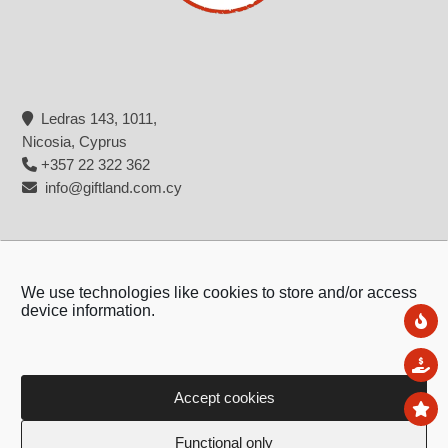
Gadgets
Gift Bags&Gift Wrap
Ledras 143, 1011,
Nicosia, Cyprus
+357 22 322 362
info@giftland.com.cy
Phone accesories
Chargers & Cables
We use technologies like cookies to store and/or access
device information.
Ne
Sal
Accept cookies
To
Copyright © 2026 - Giftland
Airpods Cases
iphone Back covers
Functional only