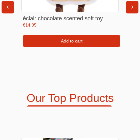
‹
›
Phone & Tablet Screen Protectors
Men Jewellery & Accesories
éclair chocolate scented soft toy
 |
€
14.95
Add to cart
Kid's Watches & Clocks
Headphones & Speakers & Mics
Our Top Products
Night Lights & Ring Lights
Women Accesories