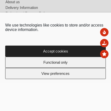
About us
Delivery Information
Refund and Returns Policy
Terms & Conditions
Privacy Policy
We use technologies like cookies to store and/or access
device information.
Contact Us
Ne
Register as b2b user
Sal
Accept cookies
To
Functional only
View preferences
Ledras 143, 1011,