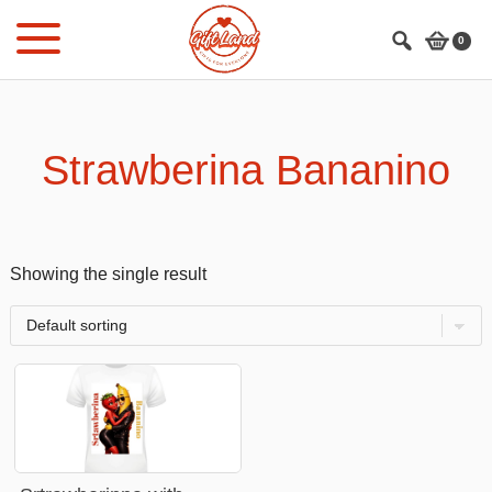
Skip
Skip
to
to
0
main
footer
content
Strawberina Bananino
Showing the single result