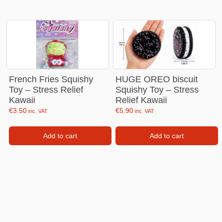
French Fries Squishy
HUGE OREO biscuit
Toy – Stress Relief
Squishy Toy – Stress
Kawaii
Relief Kawaii
€
3.50
€
5.90
inc. VAT
inc. VAT
Add to cart
Add to cart