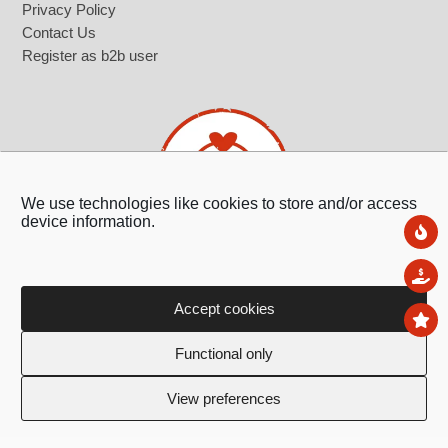
Privacy Policy
Contact Us
Register as b2b user
We use technologies like cookies to store and/or access
device information.
Ne
Sal
Accept cookies
To
Ledras 143, 1011,
Functional only
Nicosia, Cyprus
+357 22 322 362
View preferences
info@giftland.com.cy