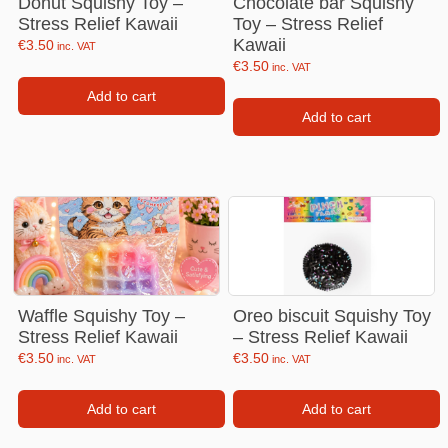
Donut Squishy Toy –
Chocolate bar Squishy
Stress Relief Kawaii
Toy – Stress Relief
Kawaii
€
3.50
inc. VAT
€
3.50
inc. VAT
Add to cart
Add to cart
Waffle Squishy Toy –
Oreo biscuit Squishy Toy
Stress Relief Kawaii
– Stress Relief Kawaii
€
3.50
€
3.50
inc. VAT
inc. VAT
Add to cart
Add to cart