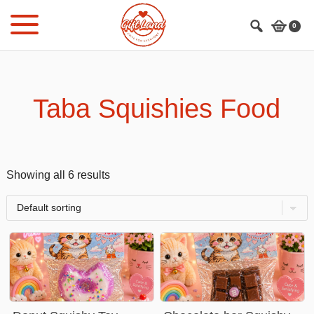
Skip
Skip
to
to
0
main
footer
content
Taba Squishies Food
Showing all 6 results