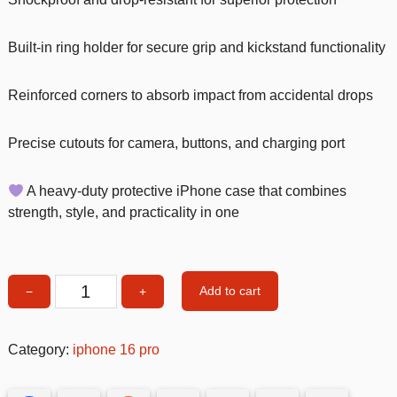
Built-in ring holder for secure grip and kickstand functionality
Reinforced corners to absorb impact from accidental drops
Precise cutouts for camera, buttons, and charging port
A heavy-duty protective iPhone case that combines
strength, style, and practicality in one
Add to cart
−
+
Blue
Rugged
Armor
Category:
iphone 16 pro
iPhone
16