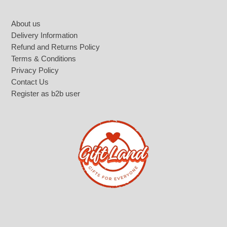
Footer
About us
Delivery Information
Refund and Returns Policy
Terms & Conditions
Privacy Policy
Contact Us
Register as b2b user