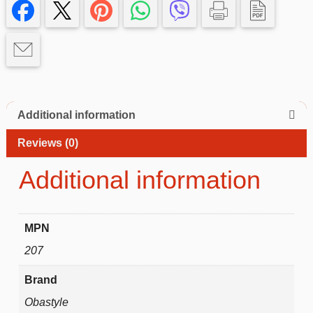
pro
Case
with
Kickstand
Ring
quantity
Additional information
Reviews (0)
Additional information
MPN
207
Brand
Obastyle