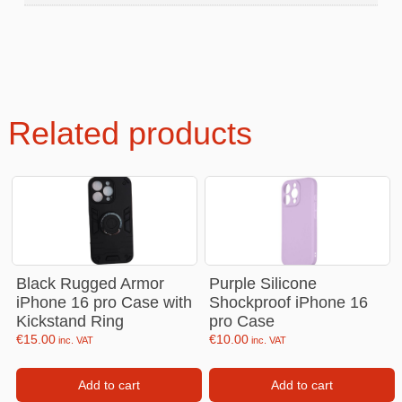
Related products
Black Rugged Armor
Purple Silicone
iPhone 16 pro Case with
Shockproof iPhone 16
Kickstand Ring
pro Case
€
15.00
€
10.00
inc. VAT
inc. VAT
Add to cart
Add to cart