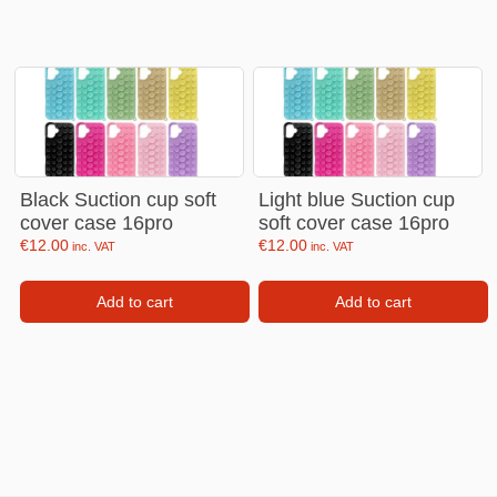
Black Suction cup soft
Light blue Suction cup
cover case 16pro
soft cover case 16pro
€
12.00
€
12.00
inc. VAT
inc. VAT
Add to cart
Add to cart