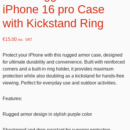
iPhone 16 pro Case
with Kickstand Ring
€
15.00
inc. VAT
Protect your iPhone with this rugged armor case, designed
for ultimate durability and convenience. Built with reinforced
corners and a built-in ring holder, it provides maximum
protection while also doubling as a kickstand for hands-free
viewing. Perfect for everyday use and outdoor activities.
Features:
Rugged armor design in stylish purple color
Shockproof and drop-resistant for superior protection