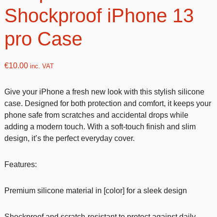
Shockproof iPhone 13
pro Case
€
10.00
inc. VAT
Give your iPhone a fresh new look with this stylish silicone
case. Designed for both protection and comfort, it keeps your
phone safe from scratches and accidental drops while
adding a modern touch. With a soft-touch finish and slim
design, it’s the perfect everyday cover.
Features:
Premium silicone material in [color] for a sleek design
Shockproof and scratch-resistant to protect against daily