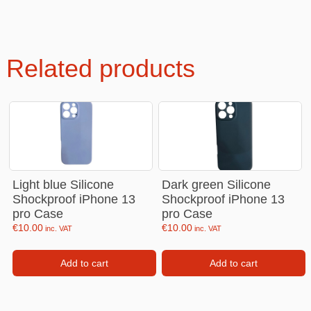
Related products
Light blue Silicone
Dark green Silicone
Shockproof iPhone 13
Shockproof iPhone 13
pro Case
pro Case
€
10.00
€
10.00
inc. VAT
inc. VAT
Add to cart
Add to cart