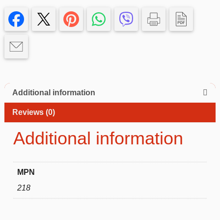
13
pro
Case
quantity
Additional information
Reviews (0)
Additional information
MPN
218