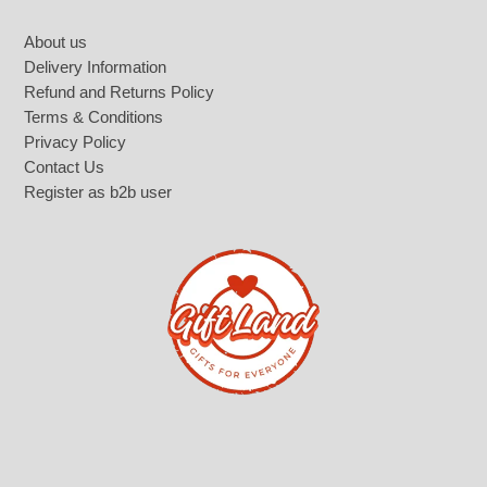
Footer
About us
Delivery Information
Refund and Returns Policy
Terms & Conditions
Privacy Policy
Contact Us
Register as b2b user