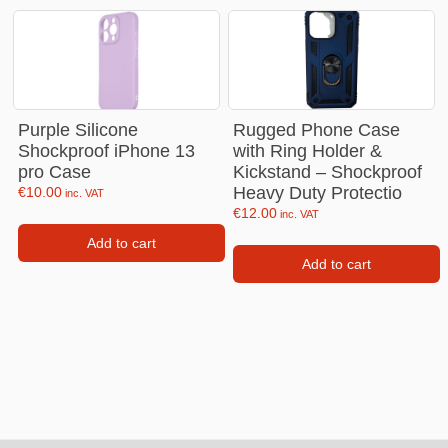
Purple Silicone
Rugged Phone Case
Shockproof iPhone 13
with Ring Holder &
pro Case
Kickstand – Shockproof
Heavy Duty Protectio
€
10.00
inc. VAT
€
12.00
inc. VAT
Add to cart
Add to cart