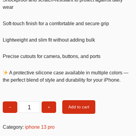
wear
Soft-touch finish for a comfortable and secure grip
Lightweight and slim fit without adding bulk
Precise cutouts for camera, buttons, and ports
A protective silicone case available in multiple colors —
the perfect blend of style and durability for your iPhone.
Add to cart
−
+
Turqoise
Silicone
Shockproof
Category:
iphone 13 pro
iPhone