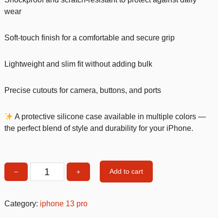
wear
Soft-touch finish for a comfortable and secure grip
Lightweight and slim fit without adding bulk
Precise cutouts for camera, buttons, and ports
A protective silicone case available in multiple colors —
the perfect blend of style and durability for your iPhone.
Add to cart
−
+
Mint
Silicone
Shockproof
Category:
iphone 13 pro
iPhone