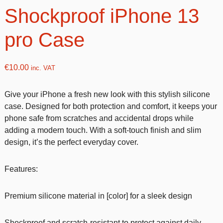
Shockproof iPhone 13
pro Case
€
10.00
inc. VAT
Give your iPhone a fresh new look with this stylish silicone
case. Designed for both protection and comfort, it keeps your
phone safe from scratches and accidental drops while
adding a modern touch. With a soft-touch finish and slim
design, it’s the perfect everyday cover.
Features:
Premium silicone material in [color] for a sleek design
Shockproof and scratch-resistant to protect against daily