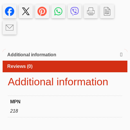
13
pro
Case
quantity
Additional information
Reviews (0)
Additional information
MPN
218