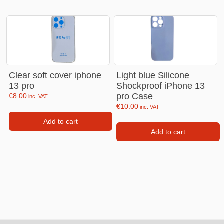
Clear soft cover iphone
Light blue Silicone
13 pro
Shockproof iPhone 13
pro Case
€
8.00
inc. VAT
€
10.00
inc. VAT
Add to cart
Add to cart