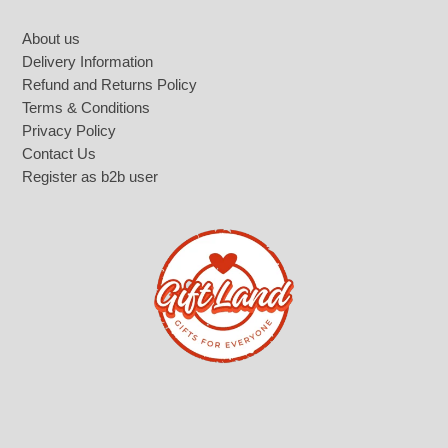
Footer
About us
Delivery Information
Refund and Returns Policy
Terms & Conditions
Privacy Policy
Contact Us
Register as b2b user