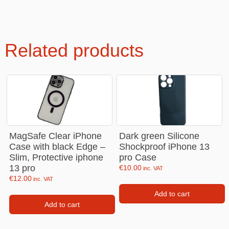
Related products
MagSafe Clear iPhone
Dark green Silicone
Case with black Edge –
Shockproof iPhone 13
Slim, Protective iphone
pro Case
13 pro
€
10.00
inc. VAT
€
12.00
inc. VAT
Add to cart
Add to cart