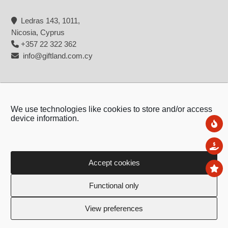
Ledras 143, 1011,
Nicosia, Cyprus
+357 22 322 362
info@giftland.com.cy
We use technologies like cookies to store and/or access
device information.
Ne
Sal
Accept cookies
To
Copyright © 2026 - Giftland
Functional only
Created by:
Blue Cloud Net
View preferences