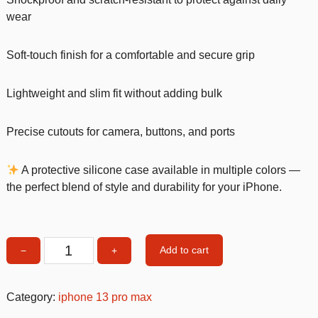
wear
Soft-touch finish for a comfortable and secure grip
Lightweight and slim fit without adding bulk
Precise cutouts for camera, buttons, and ports
A protective silicone case available in multiple colors —
the perfect blend of style and durability for your iPhone.
Add to cart
−
+
Multicolour
Silicone
Shockproof
Category:
iphone 13 pro max
iPhone