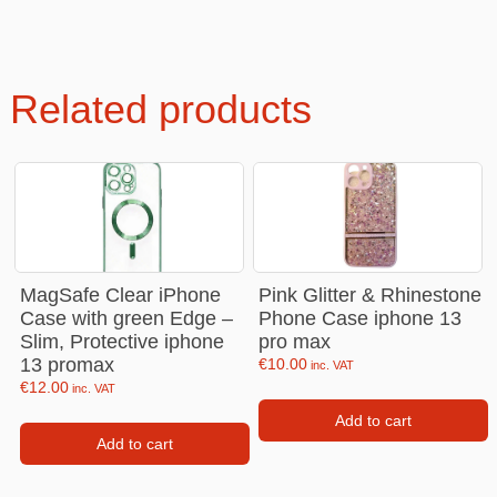
Related products
MagSafe Clear iPhone
Pink Glitter & Rhinestone
Case with green Edge –
Phone Case iphone 13
Slim, Protective iphone
pro max
13 promax
€
10.00
inc. VAT
€
12.00
inc. VAT
Add to cart
Add to cart