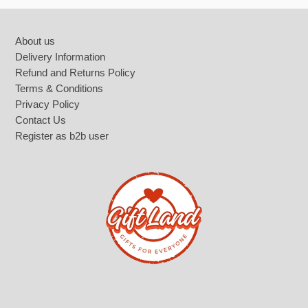
Footer
About us
Delivery Information
Refund and Returns Policy
Terms & Conditions
Privacy Policy
Contact Us
Register as b2b user