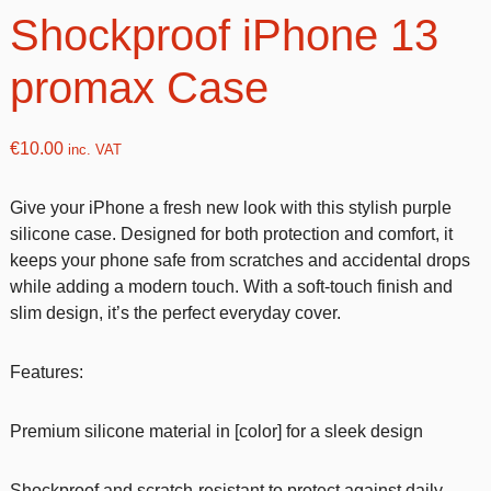
Shockproof iPhone 13
promax Case
€
10.00
inc. VAT
Give your iPhone a fresh new look with this stylish purple
silicone case. Designed for both protection and comfort, it
keeps your phone safe from scratches and accidental drops
while adding a modern touch. With a soft-touch finish and
slim design, it’s the perfect everyday cover.
Features:
Premium silicone material in [color] for a sleek design
Shockproof and scratch-resistant to protect against daily