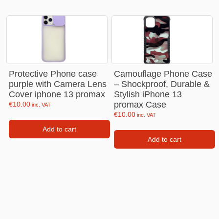
Protective Phone case
Camouflage Phone Case
purple with Camera Lens
– Shockproof, Durable &
Cover iphone 13 promax
Stylish iPhone 13
promax Case
€
10.00
inc. VAT
€
10.00
inc. VAT
Add to cart
Add to cart