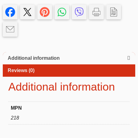
13
promax
Case
quantity
Additional information
Reviews (0)
Additional information
MPN
218