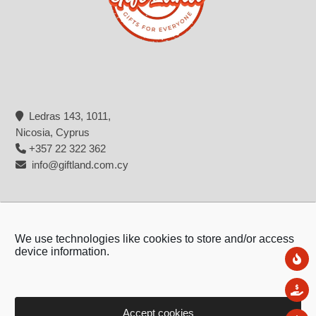
Ledras 143, 1011,
Nicosia, Cyprus
+357 22 322 362
info@giftland.com.cy
We use technologies like cookies to store and/or access
device information.
Ne
Sal
Accept cookies