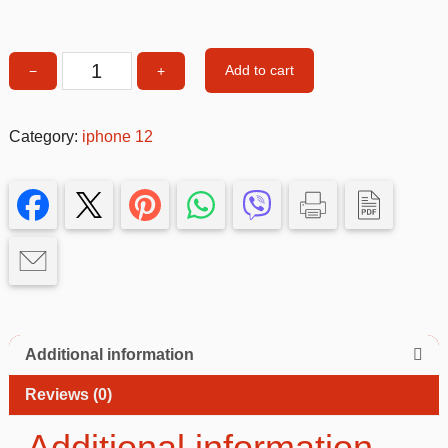
Add to cart
−
+
Leather
Style
Phone
Category:
iphone 12
Case
–
Slim,
Elegant
&
Shockproof
Protective
Cover
quantity
Additional information
Reviews (0)
Additional information