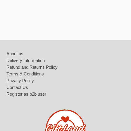
Footer
About us
Delivery Information
Refund and Returns Policy
Terms & Conditions
Privacy Policy
Contact Us
Register as b2b user