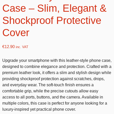
Case – Slim, Elegant &
Shockproof Protective
Cover
€
12.90
inc. VAT
Upgrade your smartphone with this leather-style phone case,
designed to combine elegance and protection. Crafted with a
premium leather look, it offers a slim and stylish design while
providing shockproof protection against scratches, drops,
and everyday wear. The soft-touch finish ensures a
comfortable grip, while the precise cutouts allow easy
access to all ports, buttons, and the camera. Available in
multiple colors, this case is perfect for anyone looking for a
luxury-inspired yet practical phone cover.