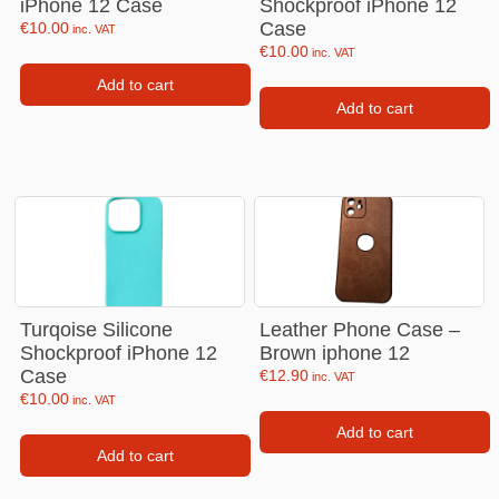
iPhone 12 Case
Shockproof iPhone 12
Case
€
10.00
inc. VAT
€
10.00
inc. VAT
Add to cart
Add to cart
Turqoise Silicone
Leather Phone Case –
Shockproof iPhone 12
Brown iphone 12
Case
€
12.90
inc. VAT
€
10.00
inc. VAT
Add to cart
Add to cart