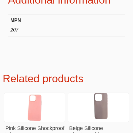
MPN
207
Related products
Pink Silicone Shockproof
Beige Silicone