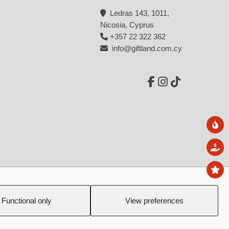
Microphones
Ledras 143, 1011,
Headsets
Nicosia, Cyprus
+357 22 322 362
Wireless neckband
info@giftland.com.cy
Earbuds
Clip-on
Road Trip Essentials
Power banks
Ne
Radio
Sal
Torches
To
Emergency phones
Created by:
Blue Cloud Net
Tableware
Functional only
View preferences
Mugs