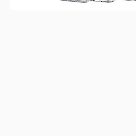
Taba Squishies Cat Paw
Taba Squishies Heroes
Taba Squishies Food
Fidget toys
Mystery