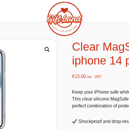
ishy food Magnets
Summer Toys and Fans
Fans
Clear MagS
Bubble gun
iphone 14 
Squishy Magnet box
Hand fans
Water gun
€
15.00
inc. VAT
Keep your iPhone safe while 
flatables
K-Pop Demon Hunters
This clear silicone MagSafe
perfect combination of protec
es
Dolls
Figures
Shockproof and drop-resi
Mystery Boxes