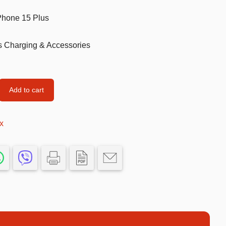
Football Theme
iPhone 15 Plus
3D Printed
s Charging & Accessories
Blind boxes
Kid’s Beauty
Add to cart
Lip gloss
Perfumes
x
Hand cream
Eyeliner
Birthday essentials
Mirrors
Bathbomb
Kids Bags