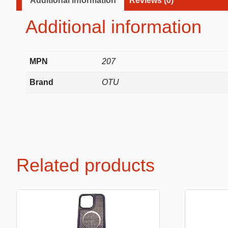
Additional information
Reviews (0)
Labubu
Additional information
Travel pi
Garfield
Pepa the
MPN
207
Other
Brand
OTU
Pokemo
Bluey
Zootopia
Mrs Vege
Related products