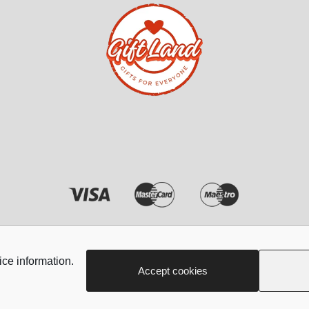
cesories
Kids Accesories
 Her
Blankets
Her
Umbrellas
r Her
Hair clips
ft Sets for her
Shoe charms
Head bands
Copyright © 2026 - Giftland
ice information.
Accept cookies
Jewellery
Nails