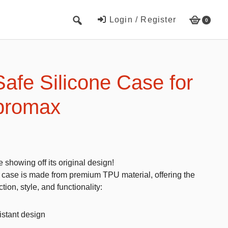
Login / Register
0
Cute Beach Towels
Towels
afe Silicone Case for
Beach Capes
promax
Cute Hats
Baseball cap
Fisherman’s hats
showing off its original design!
Toys and Games
 case is made from premium TPU material, offering the
tion, style, and functionality:
Educational toys
Magnetic Blocks
stant design
RC cars