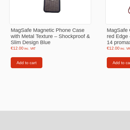
Love Jewellery
Sweet Ca
MagSafe Magnetic Phone Case
MagSafe C
Heart Necklaces
with Metal Texture – Shockproof &
red Edge 
Heart Earings
Slim Design Blue
14 proma
€
12.00
€
12.00
inc. VAT
inc. V
Heart Bracelets
Add to cart
Add to ca
Footer