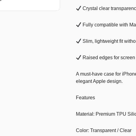
Crystal clear transparen
T-Shirts
Stickers
Fully compatible with M
Guitars
Slim, lightweight fit witho
Colouring Books
Puzzle
Raised edges for screen
Bags
A must-have case for iPhon
Make up Set
elegant Apple design.
Features
Material: Premium TPU Sili
Color: Transparent / Clear