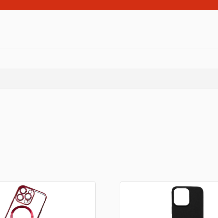
Consoles
llows
PS4 Controllers
PS5 Controllers
 pig
Mobile phone Controllle
PS3 Controllers
n
tables