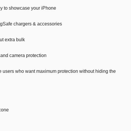
cy to showcase your iPhone
Car’s Toys
Slime
agSafe chargers & accessories
Tools & Guns
ut extra bulk
Dollhouses
Piggy banks
 and camera protection
Balls
e users who want maximum protection without hiding the
Premium Toys
Board games
Figures
Keyrings
cone
Trading cards
Drinking games