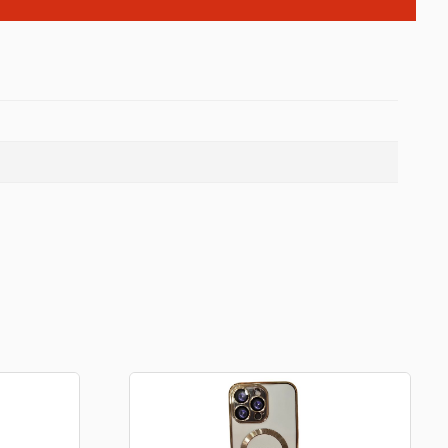
Backpacks
Tote bags
Lunch bag
rs
Jewellery
Earings
Rings
Necklaces with initials
Necklaces family theme
Necklaces
Pandora Style Bracelets
Bracelets
Bracelets family theme