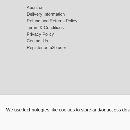
About us
Delivery Information
Refund and Returns Policy
Terms & Conditions
Privacy Policy
Contact Us
Register as b2b user
Night Lights & Ring Lights
Women Ac
Night Lights for Kids
Wallet fo
Ring lights
Bag for 
Lights
Watch fo
Luxury Gi
We use technologies like cookies to store and/or access dev