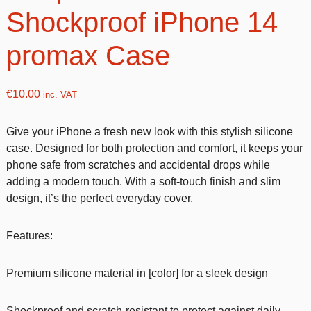
Shockproof iPhone 14
promax Case
€
10.00
inc. VAT
Give your iPhone a fresh new look with this stylish silicone
case. Designed for both protection and comfort, it keeps your
phone safe from scratches and accidental drops while
adding a modern touch. With a soft-touch finish and slim
design, it’s the perfect everyday cover.
Features:
Premium silicone material in [color] for a sleek design
Shockproof and scratch-resistant to protect against daily