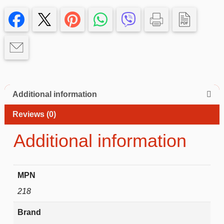
14
promax
Case
quantity
Additional information
Reviews (0)
Additional information
MPN
218
Brand