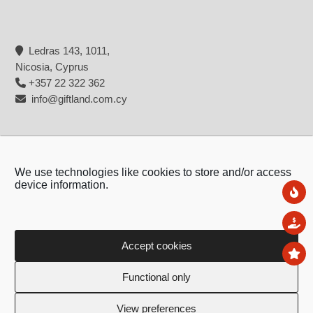
Ledras 143, 1011,
Nicosia, Cyprus
+357 22 322 362
info@giftland.com.cy
We use technologies like cookies to store and/or access
device information.
Ne
Sal
Accept cookies
To
Copyright © 2026 - Giftland
Functional only
Created by:
Blue Cloud Net
View preferences