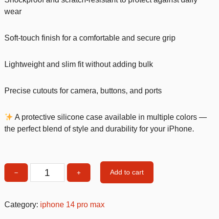
wear
Soft-touch finish for a comfortable and secure grip
Lightweight and slim fit without adding bulk
Precise cutouts for camera, buttons, and ports
A protective silicone case available in multiple colors —
the perfect blend of style and durability for your iPhone.
Add to cart
−
+
Turqoise
Silicone
Shockproof
Category:
iphone 14 pro max
iPhone