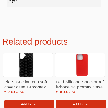
OTU
Related products
Black Suction cup soft
Red Silicone Shockproof
cover case 14promax
iPhone 14 promax Case
€
12.00
€
10.00
inc. VAT
inc. VAT
Add to cart
Add to cart