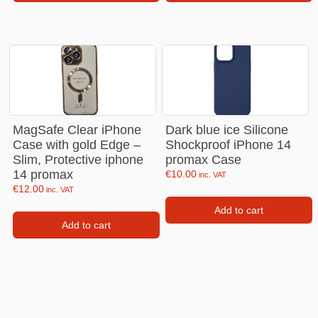
MagSafe Clear iPhone
Dark blue ice Silicone
Case with gold Edge –
Shockproof iPhone 14
Slim, Protective iphone
promax Case
14 promax
€
10.00
inc. VAT
€
12.00
inc. VAT
Add to cart
Add to cart