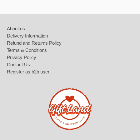
Footer
About us
Delivery Information
Refund and Returns Policy
Terms & Conditions
Privacy Policy
Contact Us
Register as b2b user