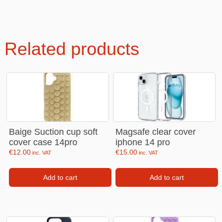
Related products
Baige Suction cup soft
Magsafe clear cover
cover case 14pro
iphone 14 pro
€
12.00
€
15.00
inc. VAT
inc. VAT
Add to cart
Add to cart