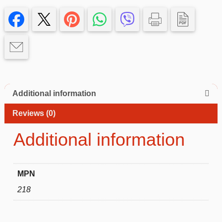
14
pro
Case
quantity
Additional information
Reviews (0)
Additional information
MPN
218