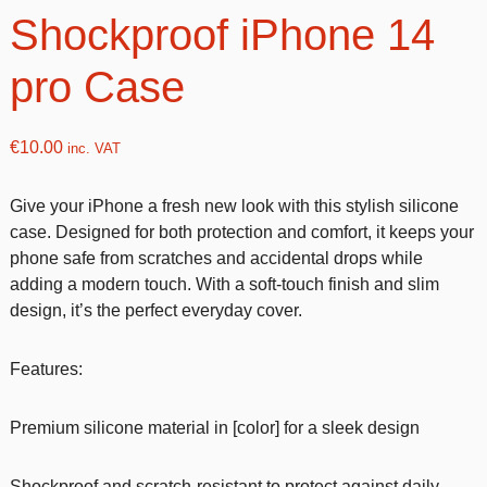
Shockproof iPhone 14
pro Case
€
10.00
inc. VAT
Give your iPhone a fresh new look with this stylish silicone
case. Designed for both protection and comfort, it keeps your
phone safe from scratches and accidental drops while
adding a modern touch. With a soft-touch finish and slim
design, it’s the perfect everyday cover.
Features:
Premium silicone material in [color] for a sleek design
Shockproof and scratch-resistant to protect against daily