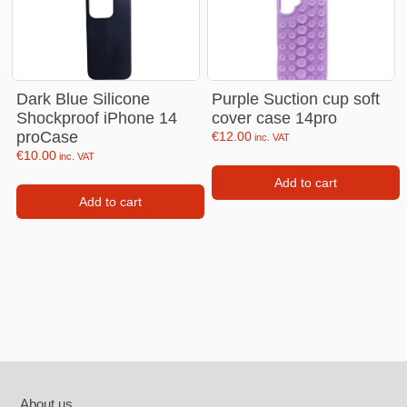
Dark Blue Silicone
Purple Suction cup soft
Shockproof iPhone 14
cover case 14pro
proCase
€
12.00
inc. VAT
€
10.00
inc. VAT
Add to cart
Add to cart
Footer
About us