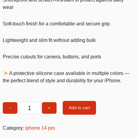
wear
Soft-touch finish for a comfortable and secure grip
Lightweight and slim fit without adding bulk
Precise cutouts for camera, buttons, and ports
A protective silicone case available in multiple colors —
the perfect blend of style and durability for your iPhone.
Add to cart
−
+
White
Silicone
Shockproof
Category:
iphone 14 pro
iPhone