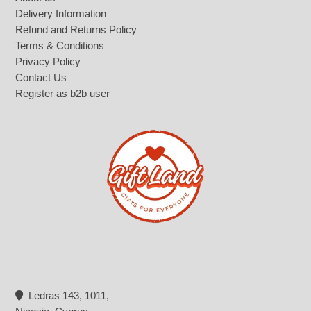
Delivery Information
Refund and Returns Policy
Terms & Conditions
Privacy Policy
Contact Us
Register as b2b user
Ledras 143, 1011,