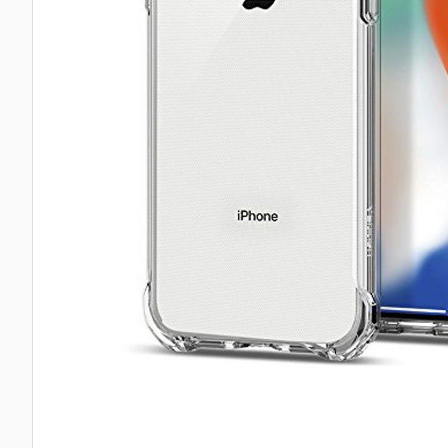
Taba Squishies Cat Paw
Taba Squishies Heroes
Taba Squishies Food
Fidget toys
Mystery