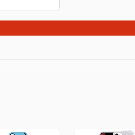
Stationery
rs
Diamond dotz
a
Markers sets
Pens
Stickers
Lcd coloring tablets
Other
ty and friends
Coloring books
an
Stationery set
Gaming