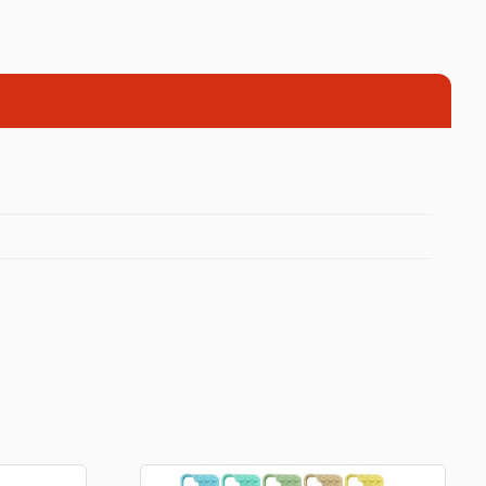
Football Theme
3D Printed
Blind boxes
Kid’s Beauty
Lip gloss
Perfumes
Hand cream
Eyeliner
Birthday essentials
Mirrors
Bathbomb
Kids Bags