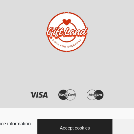
ndles
Phone & Tablet Screen P
iphone Screen Protector
iphone Privacy screen pr
Samsung Screen protect
Samsung Screen protect
Xiaomi REDMI Screen pr
Xiaomi REDMI NOTE Sc
protectors
Huawei Screen protector
Tablet
Copyright © 2026 - Giftland
Poco
ice information.
Accept cookies
Z FOLD