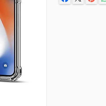
T-Shirts
Stickers
Guitars
Colouring Books
Puzzle
Bags
Make up Set