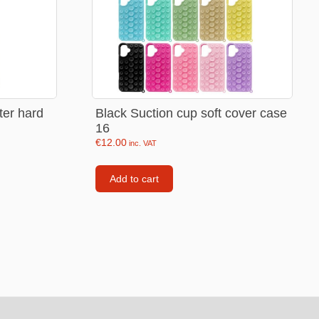
Backpacks
Tote bags
Lunch bag
rs
Jewellery
tter hard
Black Suction cup soft cover case
16
Earings
€
12.00
inc. VAT
Rings
Add to cart
Necklaces with initials
Necklaces family theme
Necklaces
Pandora Style Bracelets
Bracelets
Bracelets family theme