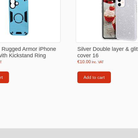
Consoles
llows
PS4 Controllers
PS5 Controllers
 pig
Mobile phone Controllle
e Rugged Armor iPhone
Silver Double layer & gli
PS3 Controllers
ith Kickstand Ring
cover 16
n
€
10.00
AT
inc. VAT
rt
Add to cart
tables