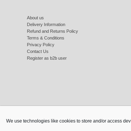
About us
Love Jewellery
Sweet Ca
Delivery Information
Heart Necklaces
Refund and Returns Policy
Terms & Conditions
Heart Earings
Privacy Policy
Contact Us
Heart Bracelets
Register as b2b user
We use technologies like cookies to store and/or access dev