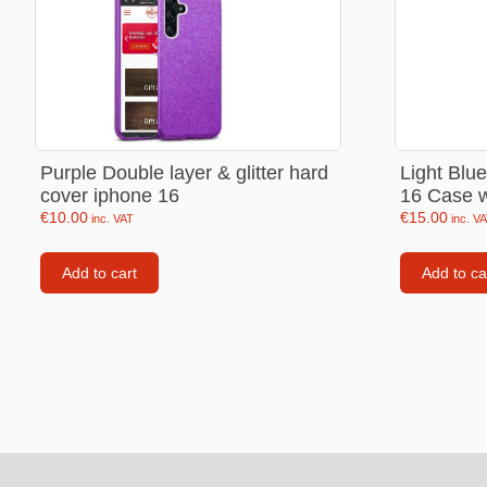
Labubu
Travel pi
Garfield
Pepa the
Other
Purple Double layer & glitter hard
Light Blu
cover iphone 16
16 Case w
Pokemo
€
10.00
€
15.00
inc. VAT
inc. V
Bluey
Add to cart
Add to ca
Zootopia
Mrs Vege
Footer