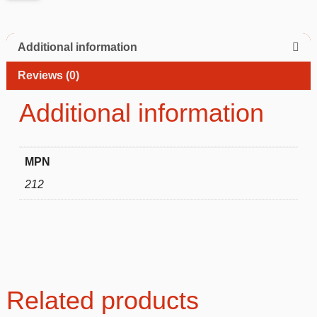
Additional information
Reviews (0)
Additional information
MPN
212
Related products