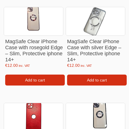
MagSafe Clear iPhone
MagSafe Clear iPhone
Case with rosegold Edge
Case with silver Edge –
– Slim, Protective iphone
Slim, Protective iphone
14+
14+
€
12.00
€
12.00
inc. VAT
inc. VAT
Add to cart
Add to cart