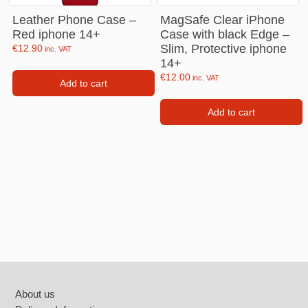
Leather Phone Case –
MagSafe Clear iPhone
Red iphone 14+
Case with black Edge –
Slim, Protective iphone
€
12.90
inc. VAT
14+
€
12.00
inc. VAT
Add to cart
Add to cart
Footer
About us