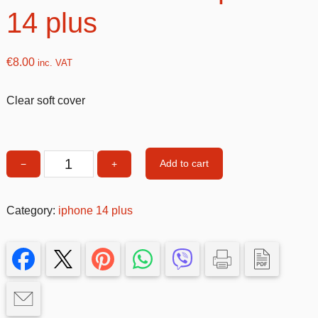
14 plus
€
8.00
inc. VAT
Clear soft cover
Add to cart
−
+
Clear
soft
cover
Category:
iphone 14 plus
iphone
14
plus
quantity