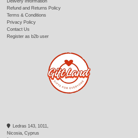
Delivery Information
Refund and Returns Policy
Terms & Conditions
Privacy Policy
Contact Us
Register as b2b user
Ledras 143, 1011,
Nicosia, Cyprus