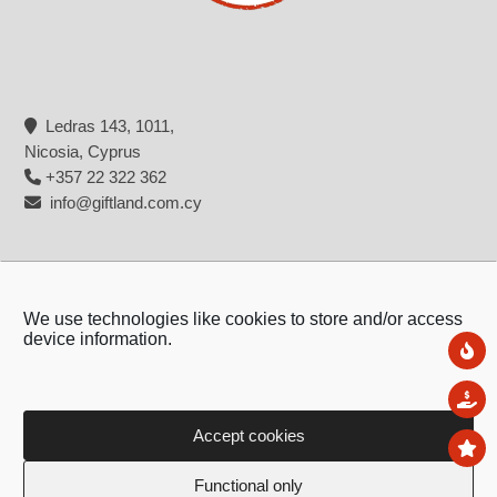
Ledras 143, 1011,
Nicosia, Cyprus
+357 22 322 362
info@giftland.com.cy
We use technologies like cookies to store and/or access
device information.
Ne
Sal
Accept cookies
To
Copyright © 2026 - Giftland
Functional only
Created by:
Blue Cloud Net