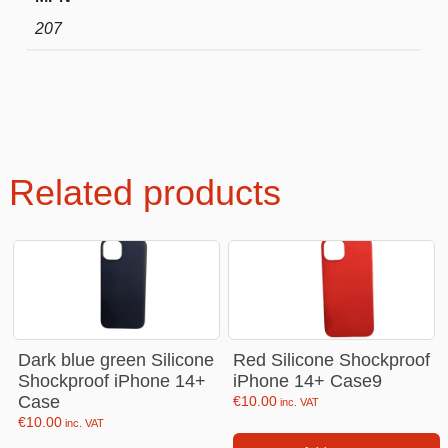
207
Related products
Dark blue green Silicone
Red Silicone Shockproof
Shockproof iPhone 14+
iPhone 14+ Case9
Case
€
10.00
inc. VAT
€
10.00
inc. VAT