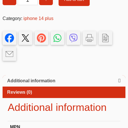
Pink
Glitter
MagSafe
Category:
iphone 14 plus
Case
with
Rhinestone
Camera
Protector
iphone
14+
quantity
Additional information
Reviews (0)
Additional information
MPN