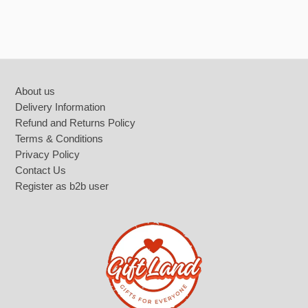
Footer
About us
Delivery Information
Refund and Returns Policy
Terms & Conditions
Privacy Policy
Contact Us
Register as b2b user