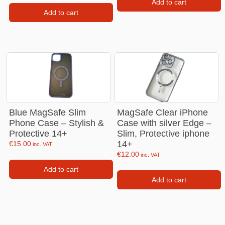
Add to cart
Add to cart
Blue MagSafe Slim
MagSafe Clear iPhone
Phone Case – Stylish &
Case with silver Edge –
Protective 14+
Slim, Protective iphone
14+
€
15.00
inc. VAT
€
12.00
inc. VAT
Add to cart
Add to cart