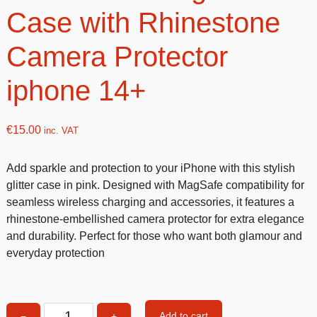
Case with Rhinestone
Camera Protector
iphone 14+
€
15.00
inc. VAT
Add sparkle and protection to your iPhone with this stylish
glitter case in pink. Designed with MagSafe compatibility for
seamless wireless charging and accessories, it features a
rhinestone-embellished camera protector for extra elegance
and durability. Perfect for those who want both glamour and
everyday protection
Add to cart
−
+