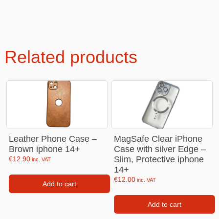
Related products
Leather Phone Case –
MagSafe Clear iPhone
Brown iphone 14+
Case with silver Edge –
Slim, Protective iphone
€
12.90
inc. VAT
14+
€
12.00
inc. VAT
Add to cart
Add to cart