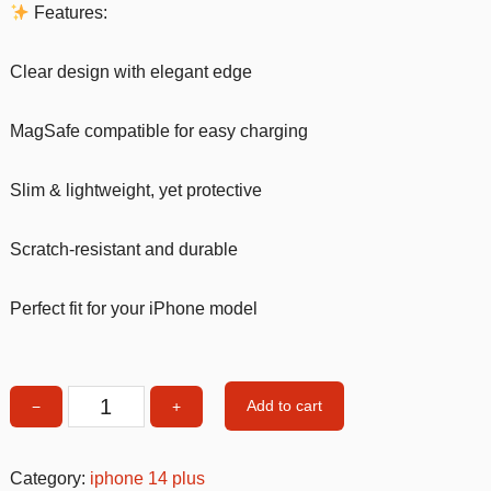
Features:
Clear design with elegant edge
MagSafe compatible for easy charging
Slim & lightweight, yet protective
Scratch-resistant and durable
Perfect fit for your iPhone model
Add to cart
−
+
MagSafe
Clear
iPhone
Category:
iphone 14 plus