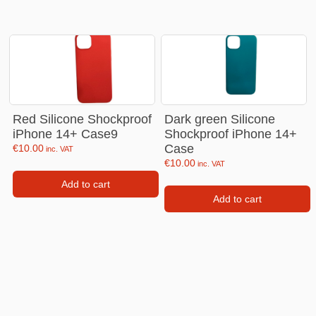
Red Silicone Shockproof
Dark green Silicone
iPhone 14+ Case9
Shockproof iPhone 14+
Case
€
10.00
inc. VAT
€
10.00
inc. VAT
Add to cart
Add to cart