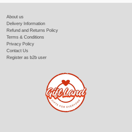
Footer
About us
Delivery Information
Refund and Returns Policy
Terms & Conditions
Privacy Policy
Contact Us
Register as b2b user