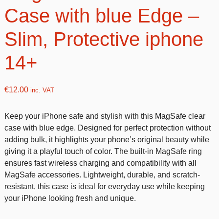
Case with blue Edge –
Slim, Protective iphone
14+
€
12.00
inc. VAT
Keep your iPhone safe and stylish with this MagSafe clear
case with blue edge. Designed for perfect protection without
adding bulk, it highlights your phone’s original beauty while
giving it a playful touch of color. The built-in MagSafe ring
ensures fast wireless charging and compatibility with all
MagSafe accessories. Lightweight, durable, and scratch-
resistant, this case is ideal for everyday use while keeping
your iPhone looking fresh and unique.