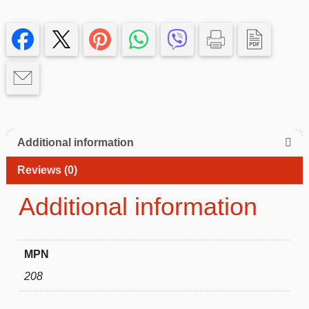
Case
with
blue
Edge
–
Slim,
Protective
iphone
14+
Additional information
quantity
Reviews (0)
Additional information
MPN
208