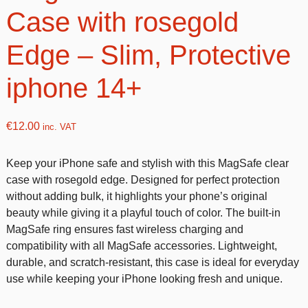
Case with rosegold
Edge – Slim, Protective
iphone 14+
€
12.00
inc. VAT
Keep your iPhone safe and stylish with this MagSafe clear
case with rosegold edge. Designed for perfect protection
without adding bulk, it highlights your phone’s original
beauty while giving it a playful touch of color. The built-in
MagSafe ring ensures fast wireless charging and
compatibility with all MagSafe accessories. Lightweight,
durable, and scratch-resistant, this case is ideal for everyday
use while keeping your iPhone looking fresh and unique.