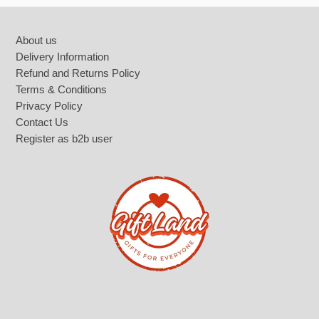
Footer
About us
Delivery Information
Refund and Returns Policy
Terms & Conditions
Privacy Policy
Contact Us
Register as b2b user