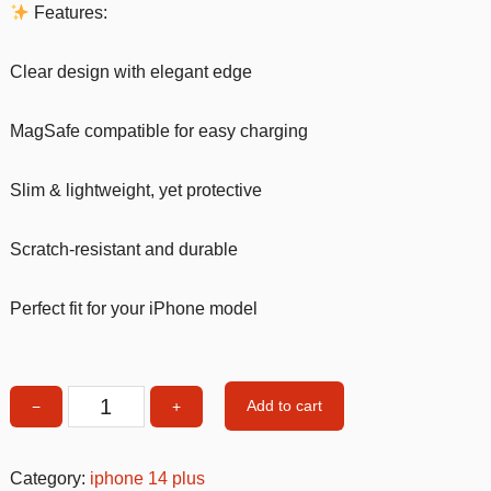
Features:
Clear design with elegant edge
MagSafe compatible for easy charging
Slim & lightweight, yet protective
Scratch-resistant and durable
Perfect fit for your iPhone model
Add to cart
−
+
MagSafe
Clear
iPhone
Category:
iphone 14 plus