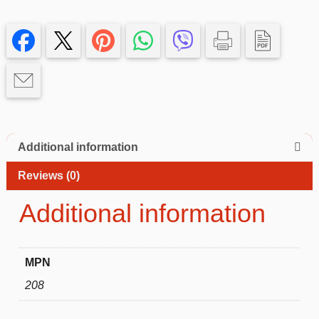
Case
with
rosegold
Edge
–
Slim,
Protective
iphone
14+
Additional information
quantity
Reviews (0)
Additional information
MPN
208