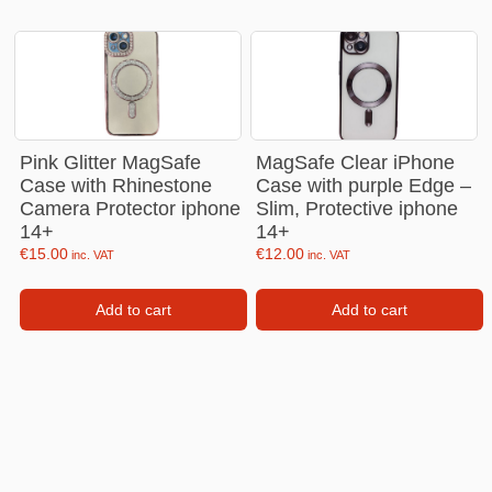
Pink Glitter MagSafe
MagSafe Clear iPhone
Case with Rhinestone
Case with purple Edge –
Camera Protector iphone
Slim, Protective iphone
14+
14+
€
15.00
€
12.00
inc. VAT
inc. VAT
Add to cart
Add to cart