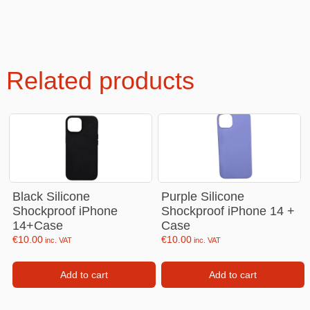
Related products
Black Silicone
Purple Silicone
Shockproof iPhone
Shockproof iPhone 14 +
14+Case
Case
€
10.00
€
10.00
inc. VAT
inc. VAT
Add to cart
Add to cart