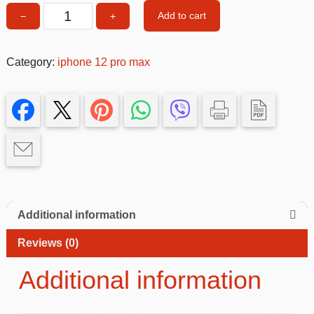
Add to cart
−
+
Mirror
Phone
Case
Category:
iphone 12 pro max
–
Slim,
Stylish
&
Protective
Cover
quantity
Additional information
Reviews (0)
Additional information