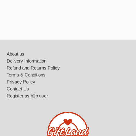
Footer
About us
Delivery Information
Refund and Returns Policy
Terms & Conditions
Privacy Policy
Contact Us
Register as b2b user