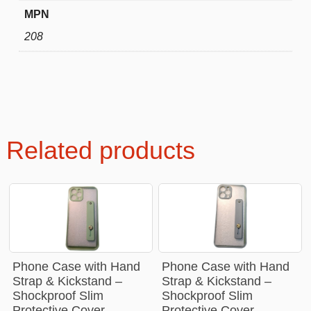
MPN
208
Related products
Phone Case with Hand
Phone Case with Hand
Strap & Kickstand –
Strap & Kickstand –
Shockproof Slim
Shockproof Slim
Protective Cover
Protective Cover