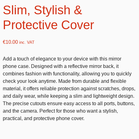
Slim, Stylish &
Protective Cover
€
10.00
inc. VAT
Add a touch of elegance to your device with this mirror
phone case. Designed with a reflective mirror back, it
combines fashion with functionality, allowing you to quickly
check your look anytime. Made from durable and flexible
material, it offers reliable protection against scratches, drops,
and daily wear, while keeping a slim and lightweight design.
The precise cutouts ensure easy access to all ports, buttons,
and the camera. Perfect for those who want a stylish,
practical, and protective phone cover.