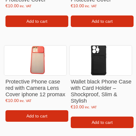
€
10.00
€
10.00
inc. VAT
inc. VAT
Add to cart
Add to cart
Protective Phone case
Wallet black Phone Case
red with Camera Lens
with Card Holder –
Cover iphone 12 promax
Shockproof, Slim &
Stylish
€
10.00
inc. VAT
€
10.00
inc. VAT
Add to cart
Add to cart