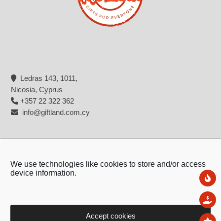
Ledras 143, 1011,
Nicosia, Cyprus
+357 22 322 362
info@giftland.com.cy
We use technologies like cookies to store and/or access
device information.
Ne
Sal
Accept cookies