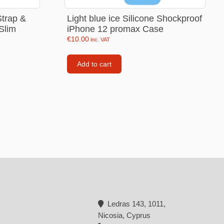
Backpacks
trap &
Light blue ice Silicone Shockproof
Slim
iPhone 12 promax Case
Tote bags
€
10.00
inc. VAT
Lunch bag
Add to cart
rs
Jewellery
Earings
Rings
Necklaces with initials
Necklaces family theme
Necklaces
Pandora Style Bracelets
Bracelets
Ledras 143, 1011,
Nicosia, Cyprus
Bracelets family theme