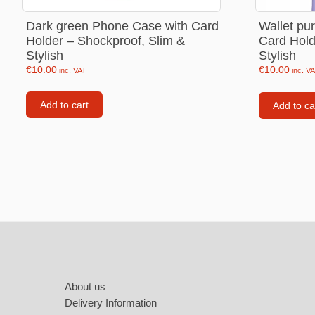
Labubu
Dark green Phone Case with Card
Wallet pu
Travel pi
Holder – Shockproof, Slim &
Card Hold
Stylish
Stylish
Garfield
€
10.00
€
10.00
inc. VAT
inc. V
Pepa the
Add to cart
Add to ca
Other
Pokemo
Bluey
Zootopia
Mrs Vege
Footer
About us
Delivery Information