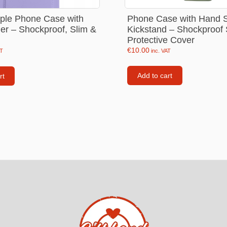
Consoles
Phone Case with Hand S
rple Phone Case with
llows
Kickstand – Shockproof 
er – Shockproof, Slim &
PS4 Controllers
Protective Cover
€
10.00
PS5 Controllers
inc. VAT
AT
 pig
Mobile phone Controllle
Add to cart
rt
PS3 Controllers
n
tables