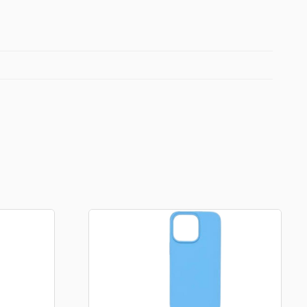
Football Theme
3D Printed
Blind boxes
Kid’s Beauty
Lip gloss
Perfumes
Hand cream
Eyeliner
Birthday essentials
Mirrors
Bathbomb
Kids Bags