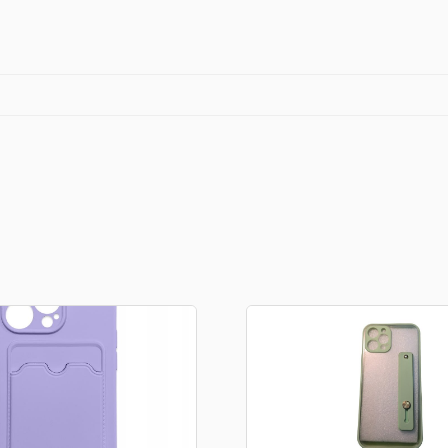
quantity
Stationery
rs
Diamond dotz
a
Markers sets
Pens
Stickers
Lcd coloring tablets
Other
ty and friends
Coloring books
an
Stationery set
Gaming