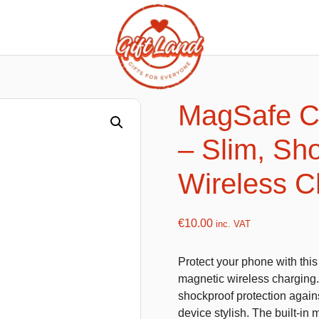
ishy food Magnets
Summer Toys and Fans
Fans
MagSafe C
Bubble gun
– Slim, Sh
Squishy Magnet box
Hand fans
Water gun
Wireless C
€
10.00
inc. VAT
flatables
K-Pop Demon Hunters
Protect your phone with th
es
Dolls
magnetic wireless charging. F
Figures
shockproof protection agains
device stylish. The built-i
Mystery Boxes