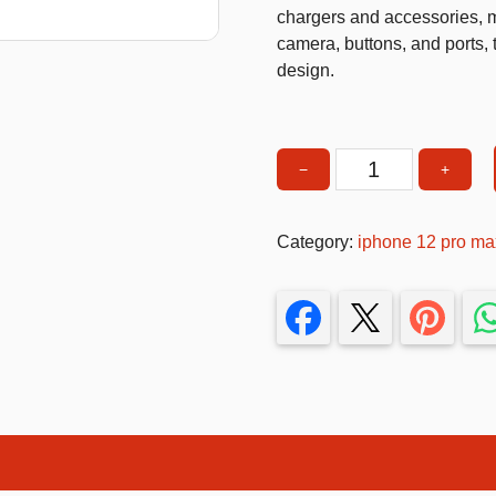
chargers and accessories, ma
T-Shirts
camera, buttons, and ports, 
design.
Stickers
Guitars
Colouring Books
−
+
MagSafe
Puzzle
Compatible
Phone
Bags
Category:
iphone 12 pro ma
Case
Make up Set
–
Slim,
Shockproof
&
Magnetic
Wireless
Charging
Su