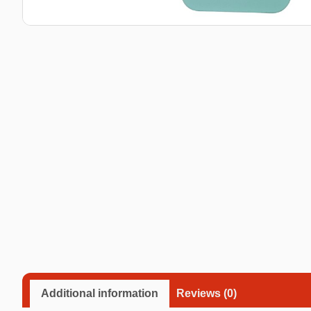
Taba Squishies Cat Paw
Taba Squishies Heroes
Taba Squishies Food
Fidget toys
Mystery
Additional information
Reviews (0)