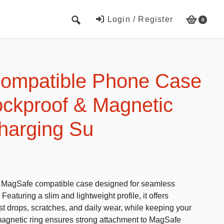
Login / Register
0
Cute Beach Towels
Towels
ompatible Phone Case
Beach Capes
ockproof & Magnetic
Cute Hats
harging Su
Baseball cap
Fisherman’s hats
Toys and Games
is MagSafe compatible case designed for seamless
Educational toys
eaturing a slim and lightweight profile, it offers
Magnetic Blocks
t drops, scratches, and daily wear, while keeping your
n magnetic ring ensures strong attachment to MagSafe
RC cars