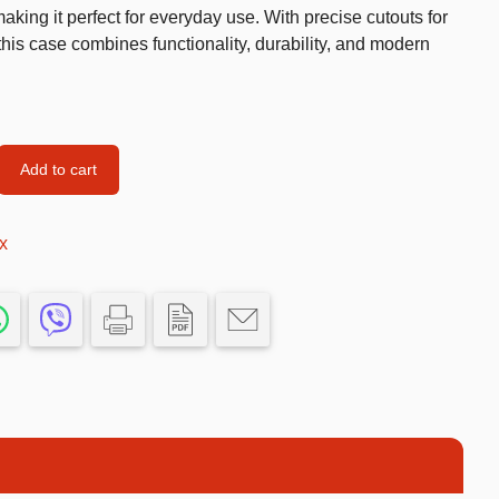
king it perfect for everyday use. With precise cutouts for
Car’s Toys
this case combines functionality, durability, and modern
Slime
Tools & Guns
Dollhouses
Add to cart
Piggy banks
Balls
x
Premium Toys
Board games
Figures
Keyrings
Trading cards
Drinking games