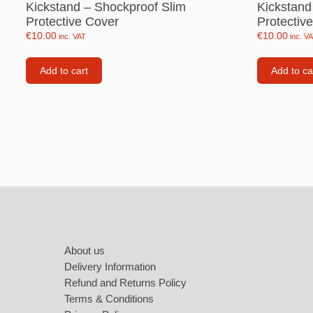
Kickstand – Shockproof Slim
Kickstand
Labubu
Protective Cover
Protectiv
Travel pi
€
10.00
€
10.00
inc. VAT
inc. V
Garfield
Add to cart
Add to ca
Pepa the
Other
Pokemo
Bluey
Zootopia
Footer
Mrs Vege
About us
Delivery Information
Refund and Returns Policy
Terms & Conditions