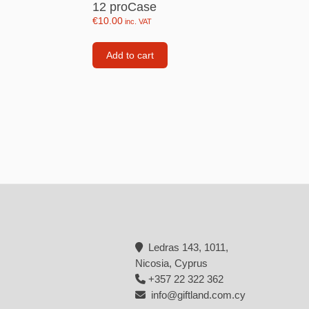
12 proCase
Backpacks
€
10.00
inc. VAT
Tote bags
Add to cart
Lunch bag
rs
Jewellery
Earings
Rings
Necklaces with initials
Necklaces family theme
Necklaces
Ledras 143, 1011,
Pandora Style Bracelets
Nicosia, Cyprus
Bracelets
+357 22 322 362
info@giftland.com.cy
Bracelets family theme