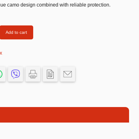
ue camo design combined with reliable protection.
Car’s Toys
Slime
Tools & Guns
Add to cart
Dollhouses
x
Piggy banks
Balls
Premium Toys
Board games
Figures
Keyrings
Trading cards
Drinking games