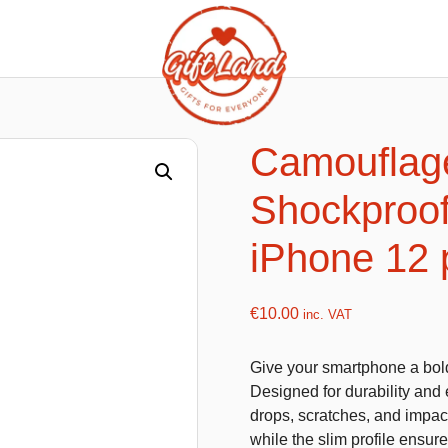
ishy food Magnets
Summer Toys and Fans
Fans
Camouflag
Bubble gun
Shockproof
Squishy Magnet box
Hand fans
Water gun
iPhone 12
€
10.00
inc. VAT
flatables
K-Pop Demon Hunters
Give your smartphone a bold
es
Dolls
Designed for durability and 
Figures
drops, scratches, and impact
while the slim profile ensur
Mystery Boxes