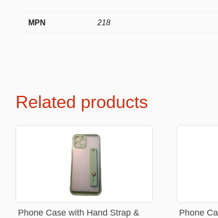
MPN
218
Premium Soft Toys
Soft toys
NEW Bakery Scented
Soft chai
Mini Motsu
Cabybar
Related products
Bobballs
Stitch
Fruits & Vegetables
Brainrots
Fruity Motsu
Sonic
Bakery
Disney
Bubble tea
Hello kit
Spiderm
Smurfs
Phone Case with Hand Strap &
Phone Cas