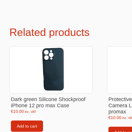
Labubu
Travel pi
Garfield
Related products
Pepa the
Other
Pokemo
Bluey
Zootopia
Mrs Vege
Dark green Silicone Shockproof
Protectiv
iPhone 12 pro max Case
Camera L
promax
€
10.00
inc. VAT
€
10.00
inc. V
Add to cart