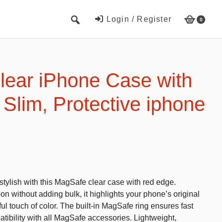
Login / Register
0
Cute Beach Towels
Towels
ear iPhone Case with
Beach Capes
Slim, Protective iphone
Cute Hats
Baseball cap
Fisherman’s hats
Toys and Games
tylish with this MagSafe clear case with red edge.
Educational toys
on without adding bulk, it highlights your phone’s original
Magnetic Blocks
ful touch of color. The built-in MagSafe ring ensures fast
tibility with all MagSafe accessories. Lightweight,
RC cars