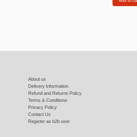
Add to ca
Love Jewellery
Sweet Ca
Heart Necklaces
Heart Earings
Footer
Heart Bracelets
About us
Delivery Information
Refund and Returns Policy
Terms & Conditions
Privacy Policy
Contact Us
Register as b2b user