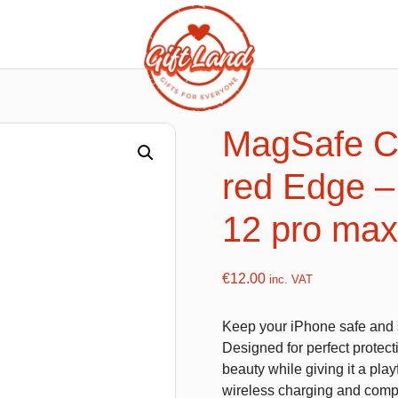
ishy food Magnets
Summer Toys and Fans
Fans
MagSafe Cl
Bubble gun
red Edge – 
Squishy Magnet box
Hand fans
Water gun
12 pro max
€
12.00
inc. VAT
flatables
K-Pop Demon Hunters
Keep your iPhone safe and s
es
Dolls
Designed for perfect protecti
Figures
beauty while giving it a play
wireless charging and compa
Mystery Boxes