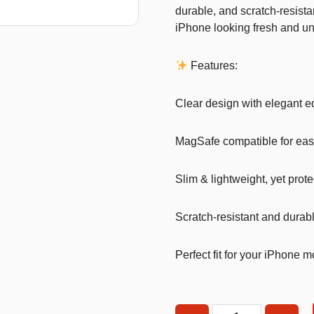
durable, and scratch-resista
T-Shirts
iPhone looking fresh and un
Stickers
Features:
Guitars
Colouring Books
Clear design with elegant 
Puzzle
MagSafe compatible for eas
Bags
Make up Set
Slim & lightweight, yet prote
Scratch-resistant and durab
Perfect fit for your iPhone 