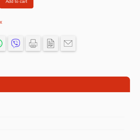
Add to cart
Football Theme
3D Printed
x
Blind boxes
Kid’s Beauty
Lip gloss
Perfumes
Hand cream
Eyeliner
Birthday essentials
Mirrors
Bathbomb
Kids Bags