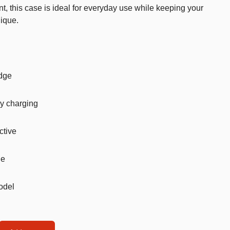
nt, this case is ideal for everyday use while keeping your
Car’s Toys
ique.
Slime
Tools & Guns
Dollhouses
edge
Piggy banks
y charging
Balls
Premium Toys
ctive
Board games
le
Figures
Keyrings
model
Trading cards
Drinking games