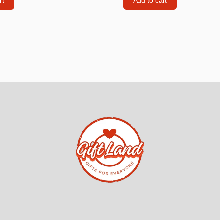
rt
Add to cart
ndles
Phone & Tablet Screen P
iphone Screen Protector
iphone Privacy screen pr
Samsung Screen protect
Samsung Screen protect
Xiaomi REDMI Screen pr
Xiaomi REDMI NOTE Sc
protectors
Huawei Screen protector
Tablet
Poco
Z FOLD