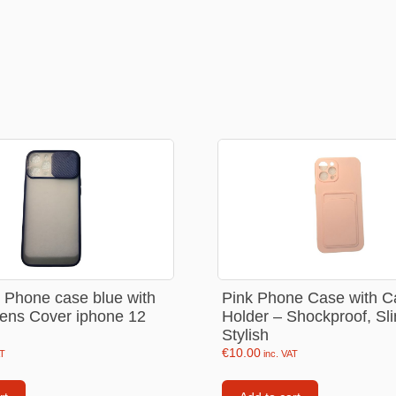
Consoles
llows
PS4 Controllers
PS5 Controllers
 pig
Mobile phone Controllle
PS3 Controllers
n
tables
e Phone case blue with
Pink Phone Case with C
ens Cover iphone 12
Holder – Shockproof, Sl
Stylish
€
10.00
AT
inc. VAT