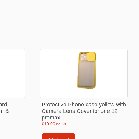
Backpacks
Tote bags
Lunch bag
rs
Jewellery
Earings
Rings
Necklaces with initials
Necklaces family theme
Necklaces
ard
Protective Phone case yellow with
im &
Camera Lens Cover iphone 12
Pandora Style Bracelets
promax
Bracelets
€
10.00
inc. VAT
Bracelets family theme