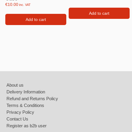
€
10.00
inc. VAT
Add to cart
Add to cart
Footer
About us
Delivery Information
Refund and Returns Policy
Terms & Conditions
Privacy Policy
Contact Us
Register as b2b user