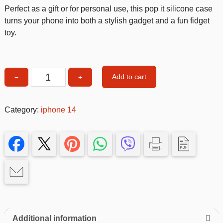
Perfect as a gift or for personal use, this pop it silicone case
turns your phone into both a stylish gadget and a fun fidget
toy.
Add to cart
−
+
Purple
Suction
cup
Category:
iphone 14
soft
cover
case
14
quantity
Additional information