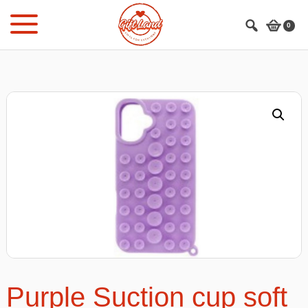
Skip
Skip
to
to
0
main
footer
content
Purple Suction cup soft