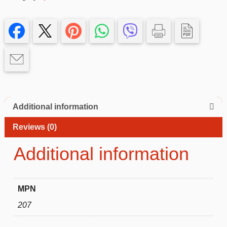
–
Black
iphone
14
quantity
Additional information
Reviews (0)
Additional information
MPN
207