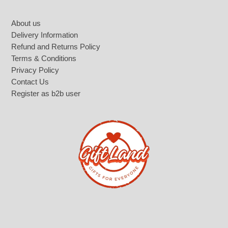
Footer
About us
Delivery Information
Refund and Returns Policy
Terms & Conditions
Privacy Policy
Contact Us
Register as b2b user