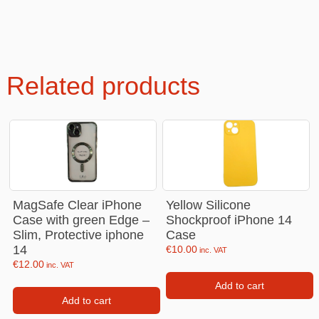
Related products
MagSafe Clear iPhone
Yellow Silicone
Case with green Edge –
Shockproof iPhone 14
Slim, Protective iphone
Case
14
€
10.00
inc. VAT
€
12.00
inc. VAT
Add to cart
Add to cart