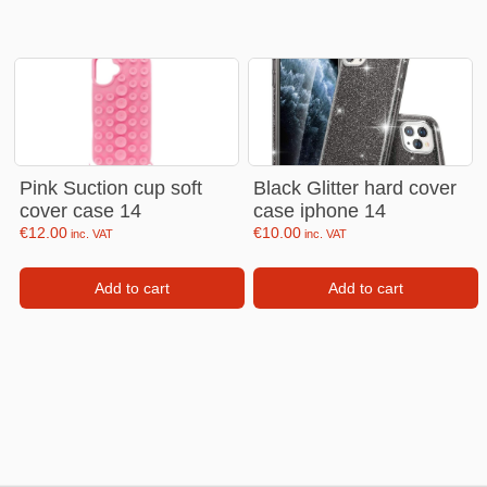
Pink Suction cup soft
Black Glitter hard cover
cover case 14
case iphone 14
€
12.00
€
10.00
inc. VAT
inc. VAT
Add to cart
Add to cart