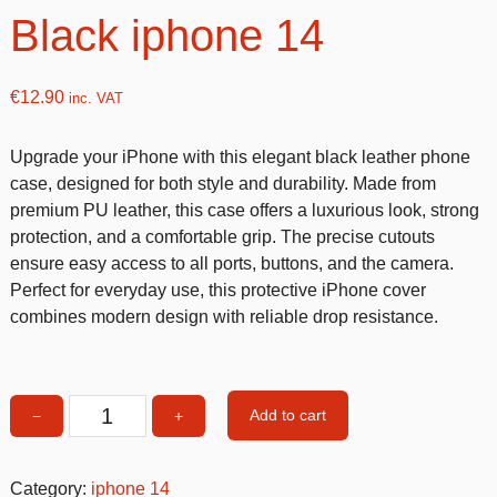
Black iphone 14
€
12.90
inc. VAT
Upgrade your iPhone with this elegant black leather phone
case, designed for both style and durability. Made from
premium PU leather, this case offers a luxurious look, strong
protection, and a comfortable grip. The precise cutouts
ensure easy access to all ports, buttons, and the camera.
Perfect for everyday use, this protective iPhone cover
combines modern design with reliable drop resistance.
Add to cart
−
+
Leather
Phone
Case
Category:
iphone 14