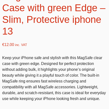
Case with green Edge –
Slim, Protective iphone
13
€
12.00
inc. VAT
Keep your iPhone safe and stylish with this MagSafe clear
case with green edge. Designed for perfect protection
without adding bulk, it highlights your phone’s original
beauty while giving it a playful touch of color. The built-in
MagSafe ring ensures fast wireless charging and
compatibility with all MagSafe accessories. Lightweight,
durable, and scratch-resistant, this case is ideal for everyday
use while keeping your iPhone looking fresh and unique.