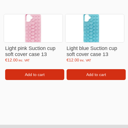
Light pink Suction cup
Light blue Suction cup
soft cover case 13
soft cover case 13
€
12.00
€
12.00
inc. VAT
inc. VAT
Add to cart
Add to cart