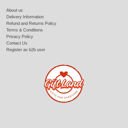
Footer
About us
Delivery Information
Refund and Returns Policy
Terms & Conditions
Privacy Policy
Contact Us
Register as b2b user