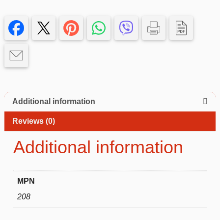
Case
with
green
Edge
–
Slim,
Protective
iphone
13
Additional information
quantity
Reviews (0)
Additional information
MPN
208