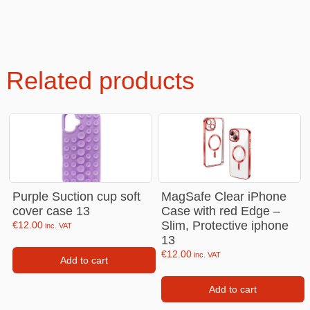
Related products
Purple Suction cup soft
MagSafe Clear iPhone
cover case 13
Case with red Edge –
Slim, Protective iphone
€
12.00
inc. VAT
13
€
12.00
inc. VAT
Add to cart
Add to cart