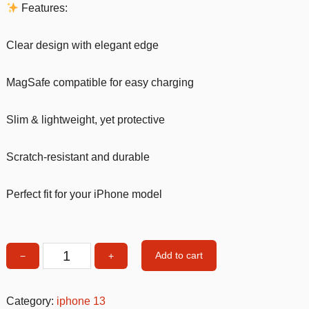
Features:
Clear design with elegant edge
MagSafe compatible for easy charging
Slim & lightweight, yet protective
Scratch-resistant and durable
Perfect fit for your iPhone model
Add to cart
−
+
MagSafe
Clear
iPhone
Category:
iphone 13