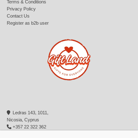
Terms & Conditions
Privacy Policy
Contact Us
Register as b2b user
Ledras 143, 1011,
Nicosia, Cyprus
+357 22 322 362
info@giftland.com.cy