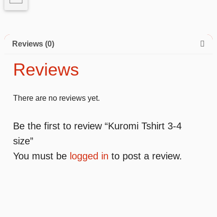
Reviews (0)
Reviews
There are no reviews yet.
Be the first to review “Kuromi Tshirt 3-4
size”
You must be
logged in
to post a review.