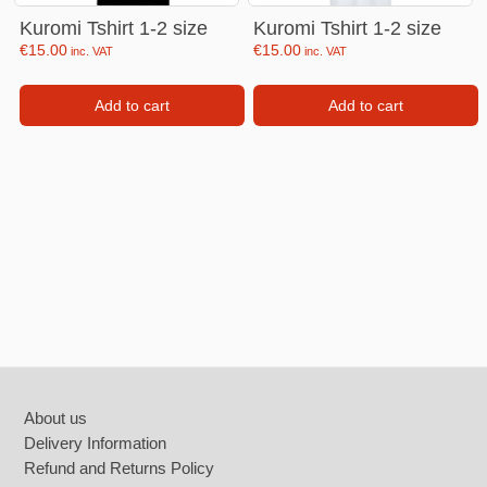
Kuromi Tshirt 1-2 size
Kuromi Tshirt 1-2 size
€
15.00
€
15.00
inc. VAT
inc. VAT
Add to cart
Add to cart
Footer
About us
Delivery Information
Refund and Returns Policy