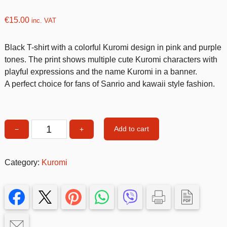
€
15.00
inc. VAT
Black T-shirt with a colorful Kuromi design in pink and purple
tones. The print shows multiple cute Kuromi characters with
playful expressions and the name Kuromi in a banner.
A perfect choice for fans of Sanrio and kawaii style fashion.
Add to cart
−
+
Kuromi
Tshirt
3-
Category:
Kuromi
4
size
quantity