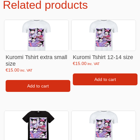
Related products
Kuromi Tshirt extra small
Kuromi Tshirt 12-14 size
size
€
15.00
inc. VAT
€
15.00
inc. VAT
Add to cart
Add to cart