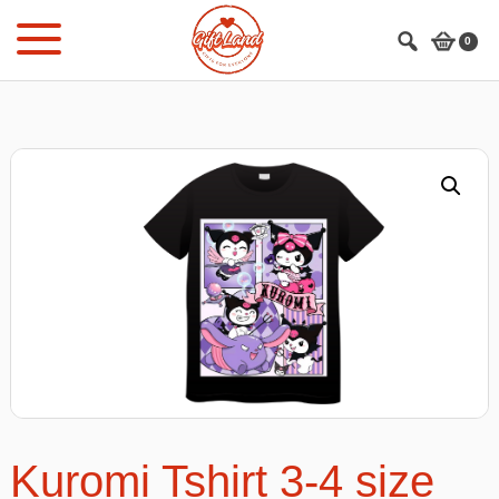
Skip
Skip
to
to
0
main
footer
content
Kuromi Tshirt 3-4 size