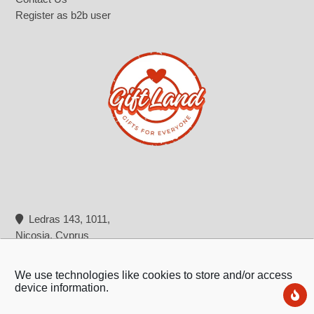
Register as b2b user
Ledras 143, 1011,
Nicosia, Cyprus
+357 22 322 362
info@giftland.com.cy
We use technologies like cookies to store and/or access
device information.
Ne