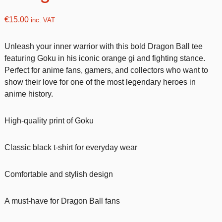
€
15.00
inc. VAT
Unleash your inner warrior with this bold Dragon Ball tee
featuring Goku in his iconic orange gi and fighting stance.
Perfect for anime fans, gamers, and collectors who want to
show their love for one of the most legendary heroes in
anime history.
High-quality print of Goku
Classic black t-shirt for everyday wear
Comfortable and stylish design
A must-have for Dragon Ball fans