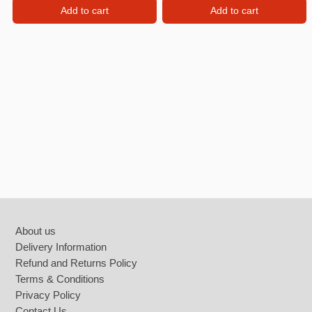
Add to cart
Add to cart
Footer
About us
Delivery Information
Refund and Returns Policy
Terms & Conditions
Privacy Policy
Contact Us