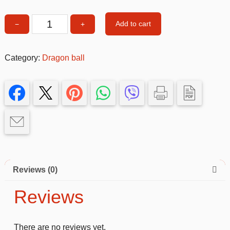
Add to cart
−
+
Songoku
3-
4
Category:
Dragon ball
size
quantity
Reviews (0)
Reviews
There are no reviews yet.