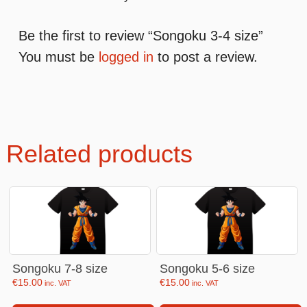
Be the first to review “Songoku 3-4 size”
You must be
logged in
to post a review.
Related products
Songoku 7-8 size
Songoku 5-6 size
€
15.00
€
15.00
inc. VAT
inc. VAT