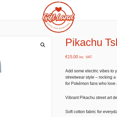
ishy food Magnets
Summer Toys and Fans
Fans
Pikachu Tsh
Bubble gun
Squishy Magnet box
Hand fans
€
15.00
inc. VAT
Water gun
Add some electric vibes to y
streetwear style – rocking 
for Pokémon fans who love 
flatables
K-Pop Demon Hunters
es
Dolls
Vibrant Pikachu street art d
Figures
Soft cotton fabric for everyd
Mystery Boxes