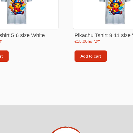
Consoles
llows
PS4 Controllers
PS5 Controllers
hirt 5-6 size White
Pikachu Tshirt 9-11 size
 pig
Mobile phone Controllle
€
15.00
AT
inc. VAT
PS3 Controllers
n
rt
Add to cart
tables