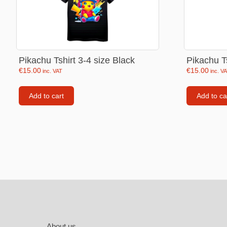
Labubu
Travel pi
Garfield
Pikachu Tshirt 3-4 size Black
Pikachu Ts
Pepa the
€
15.00
€
15.00
inc. VAT
inc. V
Other
Pokemo
Add to cart
Add to ca
Bluey
Zootopia
Mrs Vege
Footer
About us