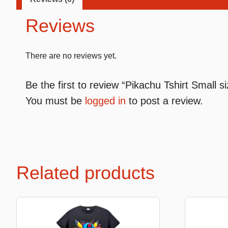
Reviews
Premium Soft Toys
Soft toys
There are no reviews yet.
NEW Bakery Scented
Soft chai
Be the first to review “Pikachu Tshirt Small s
Mini Motsu
Cabybar
You must be
logged in
to post a review.
Bobballs
Stitch
Fruits & Vegetables
Brainrots
Fruity Motsu
Sonic
Bakery
Disney
Related products
Bubble tea
Hello kit
Spiderm
Smurfs