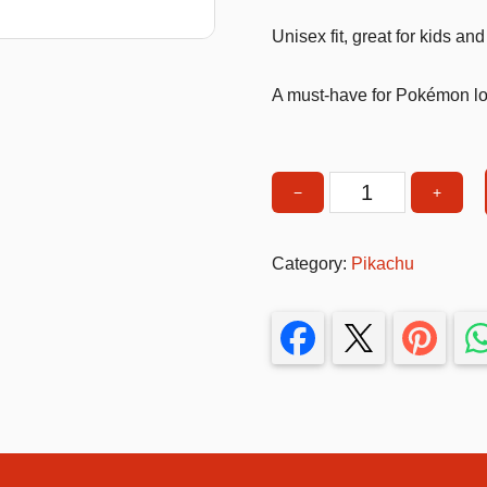
T-Shirts
Unisex fit, great for kids and
Stickers
A must-have for Pokémon l
Guitars
Colouring Books
Puzzle
−
+
Pikachu
Tshirt
Bags
Small
Category:
Pikachu
Make up Set
size
White
quantity