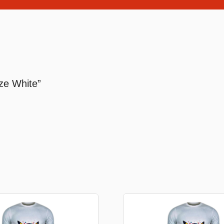
Stationery
rs
Diamond dotz
ize White”
a
Markers sets
Pens
Stickers
Lcd coloring tablets
Other
ty and friends
Coloring books
an
Stationery set
Gaming