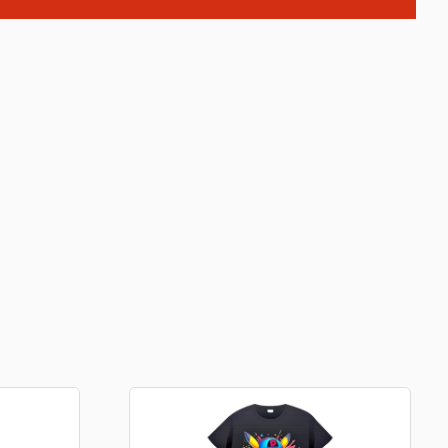
Football Theme
3D Printed
Blind boxes
Kid’s Beauty
Lip gloss
Perfumes
Hand cream
Eyeliner
Birthday essentials
Mirrors
Bathbomb
Kids Bags