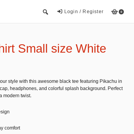
Login / Register
0
Cute Beach Towels
Towels
irt Small size White
Beach Capes
Cute Hats
Baseball cap
our style with this awesome black tee featuring Pikachu in
Fisherman’s hats
a cap, headphones, and colorful splash background. Perfect
a modern twist.
Toys and Games
Educational toys
esign
Magnetic Blocks
ay comfort
RC cars