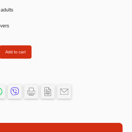
Car’s Toys
 adults
Slime
overs
Tools & Guns
Dollhouses
Piggy banks
Add to cart
Balls
Premium Toys
Board games
Figures
Keyrings
Trading cards
Drinking games