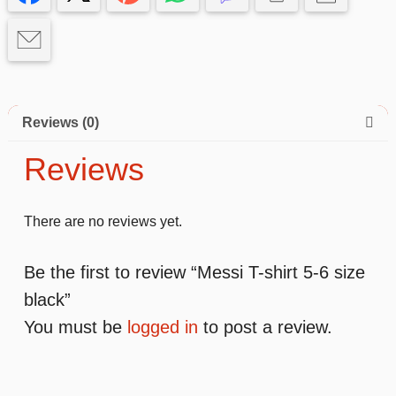
black
quantity
Reviews (0)
Reviews
There are no reviews yet.
Be the first to review “Messi T-shirt 5-6 size
black”
You must be
logged in
to post a review.