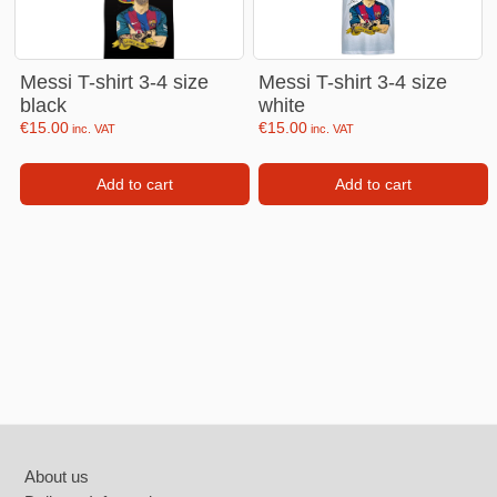
Messi T-shirt 3-4 size
Messi T-shirt 3-4 size
black
white
€
15.00
€
15.00
inc. VAT
inc. VAT
Add to cart
Add to cart
Footer
About us