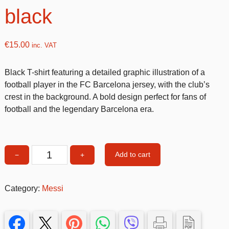
black
€
15.00
inc. VAT
Black T-shirt featuring a detailed graphic illustration of a
football player in the FC Barcelona jersey, with the club’s
crest in the background. A bold design perfect for fans of
football and the legendary Barcelona era.
Add to cart
−
+
Messi
T-
shirt
Category:
Messi
5-
6
size