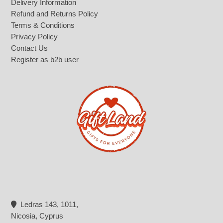
Delivery Information
Refund and Returns Policy
Terms & Conditions
Privacy Policy
Contact Us
Register as b2b user
Ledras 143, 1011,
Nicosia, Cyprus