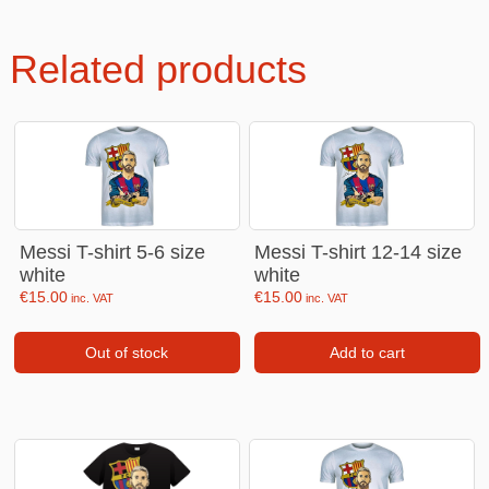
Related products
Messi T-shirt 5-6 size
Messi T-shirt 12-14 size
white
white
€
15.00
€
15.00
inc. VAT
inc. VAT
Out of stock
Add to cart