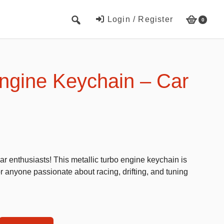
Login / Register
0
Cute Beach Towels
Towels
ngine Keychain – Car
Beach Capes
Cute Hats
Baseball cap
Fisherman’s hats
r enthusiasts! This metallic turbo engine keychain is
Toys and Games
or anyone passionate about racing, drifting, and tuning
Educational toys
Magnetic Blocks
RC cars