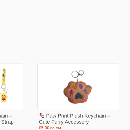
Football Theme
3D Printed
Blind boxes
Kid’s Beauty
Lip gloss
Perfumes
Hand cream
Eyeliner
Birthday essentials
Mirrors
Bathbomb
ain –
Paw Print Plush Keychain –
 Strap
Cute Furry Accessory
Kids Bags
€
5.00
inc. VAT