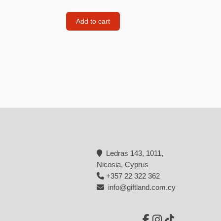
Backpacks
Add to cart
Tote bags
Lunch bag
rs
Jewellery
Earings
Rings
Necklaces with initials
Necklaces family theme
Ledras 143, 1011,
Necklaces
Nicosia, Cyprus
+357 22 322 362
Pandora Style Bracelets
info@giftland.com.cy
Bracelets
Bracelets family theme