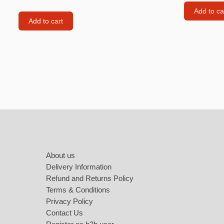
Labubu
Add to ca
Add to cart
Travel pi
Garfield
Pepa the
Other
Pokemo
Bluey
Footer
Zootopia
Mrs Vege
About us
Delivery Information
Refund and Returns Policy
Terms & Conditions
Privacy Policy
Contact Us