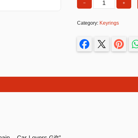
−
+
T-Shirts
Turbo
Engine
Stickers
Category:
Keyrings
Keychain
Guitars
–
Car
Colouring Books
Lovers
Puzzle
Gift
quantity
Bags
Make up Set
in – Car Lovers Gift”