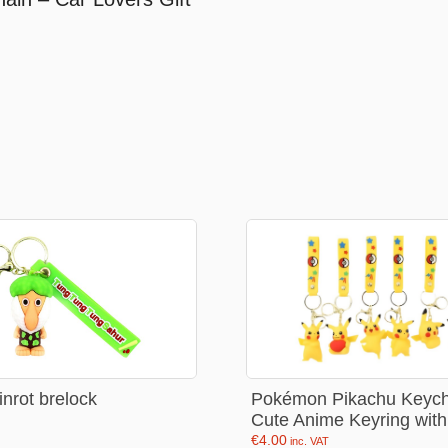
Stationery
rs
Diamond dotz
a
Markers sets
Pens
Stickers
Lcd coloring tablets
Other
ty and friends
Coloring books
an
Stationery set
Pokémon Pikachu Keych
ainrot brelock
Cute Anime Keyring with
Gaming
€
4.00
inc. VAT