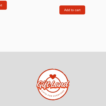
rt
Consoles
Add to cart
llows
PS4 Controllers
PS5 Controllers
 pig
Mobile phone Controllle
PS3 Controllers
n
tables