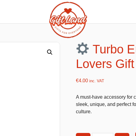
ishy food Magnets
Summer Toys and Fans
Fans
Turbo E
Bubble gun
Lovers Gift
Squishy Magnet box
Hand fans
Water gun
€
4.00
inc. VAT
A must-have accessory for ca
flatables
K-Pop Demon Hunters
sleek, unique, and perfect f
culture.
es
Dolls
Figures
Mystery Boxes