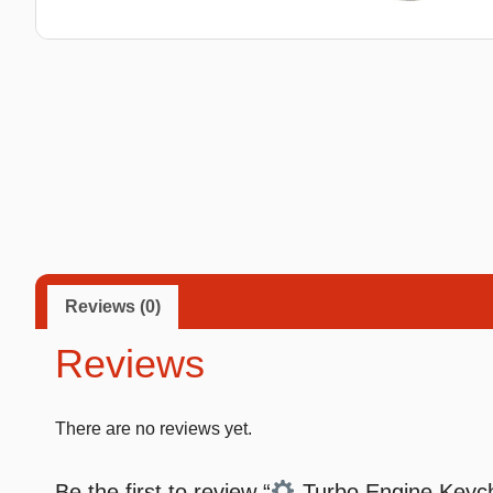
Taba Squishies Cat Paw
Taba Squishies Heroes
Taba Squishies Food
Fidget toys
Mystery
Reviews (0)
Reviews
There are no reviews yet.
Be the first to review “
Turbo Engine Keycha