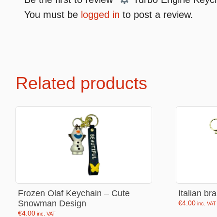
You must be
logged in
to post a review.
Premium Soft Toys
Soft toys
NEW Bakery Scented
Soft chai
Related products
Mini Motsu
Cabybar
Bobballs
Stitch
Fruits & Vegetables
Brainrots
Fruity Motsu
Sonic
Bakery
Disney
Bubble tea
Hello kit
Spiderm
Frozen Olaf Keychain – Cute
Italian br
Snowman Design
€
4.00
Smurfs
inc. VAT
€
4.00
inc. VAT