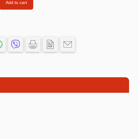
Add to cart
Car’s Toys
Slime
Tools & Guns
Dollhouses
Piggy banks
Balls
Premium Toys
Board games
Figures
Keyrings
Trading cards
Drinking games