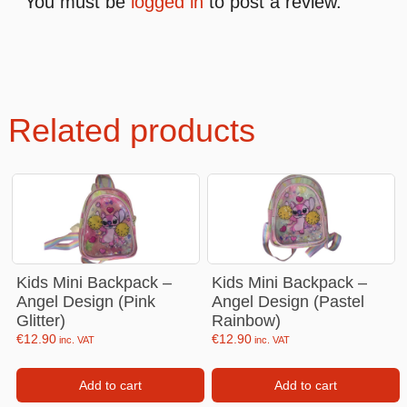
You must be
logged in
to post a review.
Related products
Kids Mini Backpack –
Kids Mini Backpack –
Angel Design (Pink
Angel Design (Pastel
Glitter)
Rainbow)
€
12.90
€
12.90
inc. VAT
inc. VAT
Add to cart
Add to cart