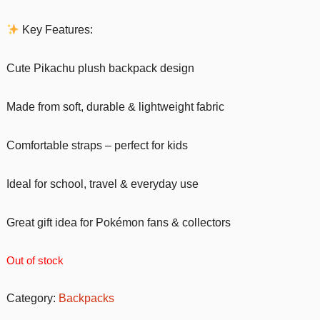
Key Features:
Cute Pikachu plush backpack design
Made from soft, durable & lightweight fabric
Comfortable straps – perfect for kids
Ideal for school, travel & everyday use
Great gift idea for Pokémon fans & collectors
Out of stock
Category:
Backpacks