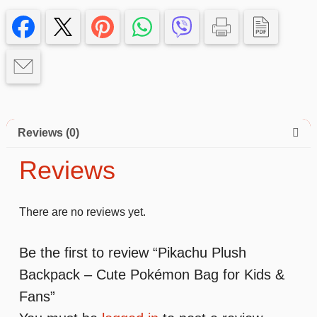
Reviews (0)
Reviews
There are no reviews yet.
Be the first to review “Pikachu Plush
Backpack – Cute Pokémon Bag for Kids &
Fans”