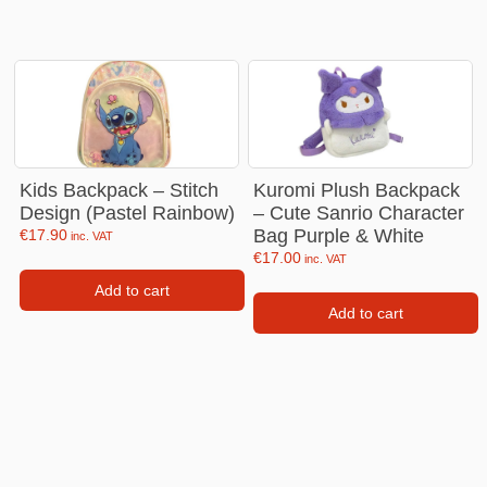
Kids Backpack – Stitch
Kuromi Plush Backpack
Design (Pastel Rainbow)
– Cute Sanrio Character
Bag Purple & White
€
17.90
inc. VAT
€
17.00
inc. VAT
Add to cart
Add to cart