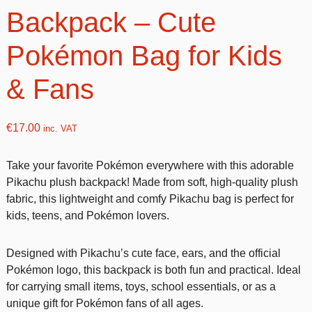
Backpack – Cute
Pokémon Bag for Kids
& Fans
€
17.00
inc. VAT
Take your favorite Pokémon everywhere with this adorable
Pikachu plush backpack! Made from soft, high-quality plush
fabric, this lightweight and comfy Pikachu bag is perfect for
kids, teens, and Pokémon lovers.
Designed with Pikachu’s cute face, ears, and the official
Pokémon logo, this backpack is both fun and practical. Ideal
for carrying small items, toys, school essentials, or as a
unique gift for Pokémon fans of all ages.