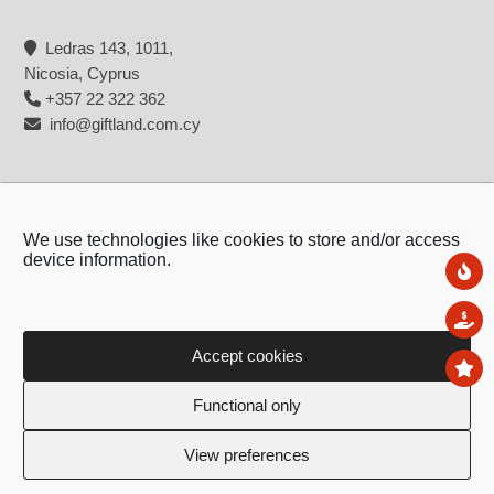
Ledras 143, 1011,
Nicosia, Cyprus
+357 22 322 362
info@giftland.com.cy
We use technologies like cookies to store and/or access
device information.
Ne
Sal
Accept cookies
To
Copyright © 2026 - Giftland
Functional only
Created by:
Blue Cloud Net
View preferences