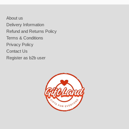
Footer
About us
Delivery Information
Refund and Returns Policy
Terms & Conditions
Privacy Policy
Contact Us
Register as b2b user