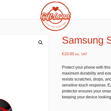
ishy food Magnets
Summer Toys and Fans
Fans
Samsung S
Bubble gun
Squishy Magnet box
Hand fans
€
10.00
inc. VAT
Water gun
Protect your phone with thi
maximum durability and ever
resists scratches, drops, an
flatables
K-Pop Demon Hunters
sensitive touch response. Eas
protector ensures your smart
es
Dolls
keeping your device lookin
Figures
Mystery Boxes