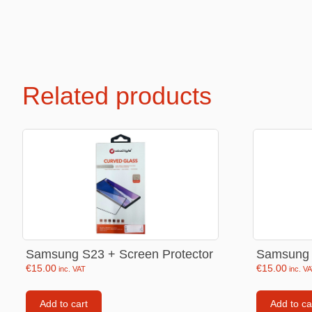
Premium Soft Toys
Soft toys
Related products
NEW Bakery Scented
Soft chai
Mini Motsu
Cabybar
Bobballs
Stitch
Fruits & Vegetables
Brainrots
Fruity Motsu
Sonic
Bakery
Disney
Bubble tea
Hello kit
Samsung S23 + Screen Protector
Samsung 
Spiderm
€
15.00
€
15.00
inc. VAT
inc. V
Smurfs
Add to cart
Add to ca