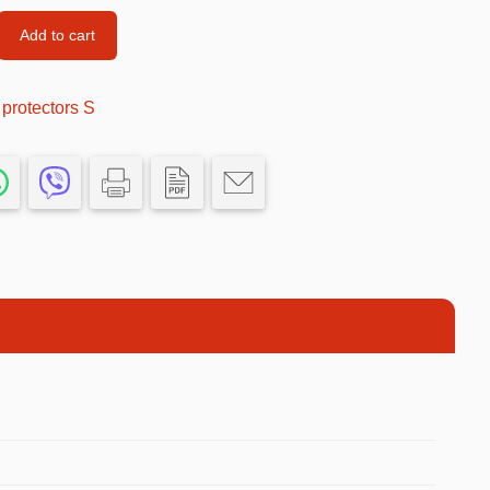
Car’s Toys
Add to cart
Slime
protectors S
Tools & Guns
Dollhouses
Piggy banks
Balls
Premium Toys
Board games
Figures
Keyrings
Trading cards
Drinking games