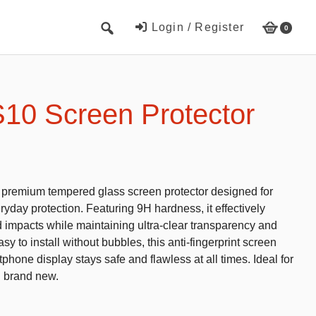
Login / Register
0
Cute Beach Towels
Towels
10 Screen Protector
Beach Capes
Cute Hats
Baseball cap
s premium tempered glass screen protector designed for
Fisherman’s hats
yday protection. Featuring 9H hardness, it effectively
d impacts while maintaining ultra-clear transparency and
Toys and Games
y to install without bubbles, this anti-fingerprint screen
phone display stays safe and flawless at all times. Ideal for
Educational toys
g brand new.
Magnetic Blocks
RC cars