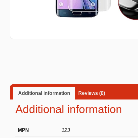
Taba Squishies Cat Paw
Taba Squishies Heroes
Taba Squishies Food
Fidget toys
Mystery
Additional information
Reviews (0)
Additional information
MPN
123