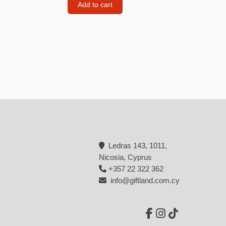
Add to cart
Backpacks
Tote bags
Lunch bag
rs
Jewellery
Earings
Rings
Necklaces with initials
Ledras 143, 1011,
Necklaces family theme
Nicosia, Cyprus
Necklaces
+357 22 322 362
info@giftland.com.cy
Pandora Style Bracelets
Bracelets
Bracelets family theme