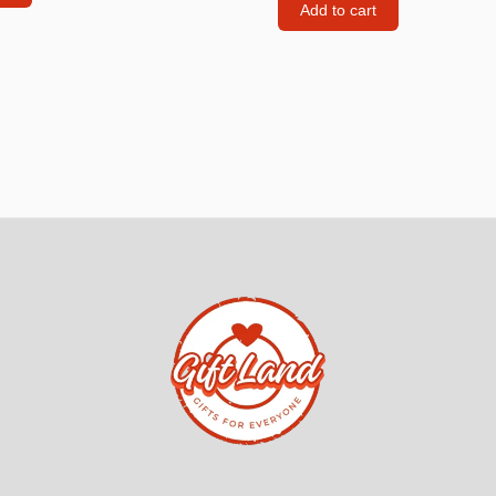
Add to cart
Consoles
llows
PS4 Controllers
PS5 Controllers
 pig
Mobile phone Controllle
PS3 Controllers
n
tables