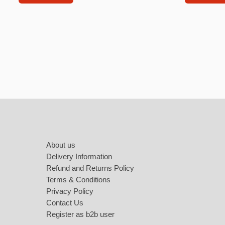
Labubu
Travel pi
Garfield
Pepa the
Other
Pokemo
Footer
Bluey
Zootopia
About us
Mrs Vege
Delivery Information
Refund and Returns Policy
Terms & Conditions
Privacy Policy
Contact Us
Register as b2b user