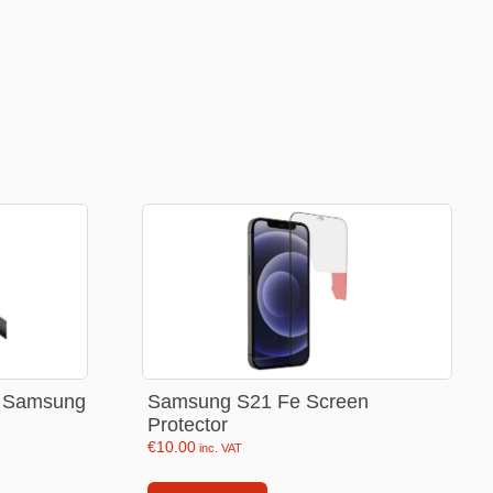
Football Theme
3D Printed
Blind boxes
Kid’s Beauty
Lip gloss
Perfumes
Hand cream
Eyeliner
Birthday essentials
Mirrors
or Samsung
Samsung S21 Fe Screen
Protector
Bathbomb
€
10.00
inc. VAT
Kids Bags