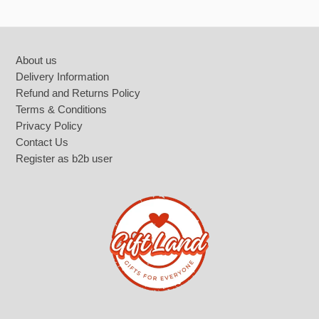
Footer
About us
Delivery Information
Refund and Returns Policy
Terms & Conditions
Privacy Policy
Contact Us
Register as b2b user