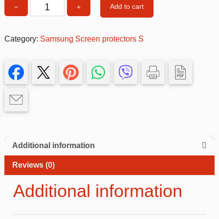
Add to cart
−
+
Samsung
S24
Ultra
Category:
Samsung Screen protectors S
Screen
Protector
quantity
Additional information
Reviews (0)
Additional information