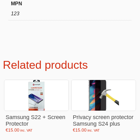
MPN
123
Related products
Samsung S22 + Screen
Privacy screen protector
Protector
Samsung S24 plus
€
15.00
€
15.00
inc. VAT
inc. VAT