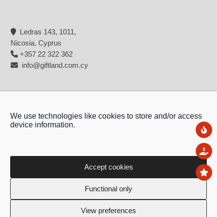
Ledras 143, 1011,
Nicosia, Cyprus
+357 22 322 362
info@giftland.com.cy
We use technologies like cookies to store and/or access
device information.
Ne
Sal
Accept cookies
To
Copyright © 2026 - Giftland
Functional only
Created by:
Blue Cloud Net
View preferences