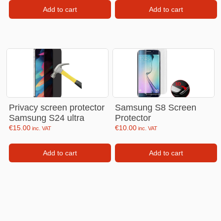
Add to cart
Add to cart
Privacy screen protector
Samsung S8 Screen
Samsung S24 ultra
Protector
€
15.00
€
10.00
inc. VAT
inc. VAT
Add to cart
Add to cart