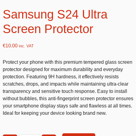
Samsung S24 Ultra
Screen Protector
€
10.00
inc. VAT
Protect your phone with this premium tempered glass screen
protector designed for maximum durability and everyday
protection. Featuring 9H hardness, it effectively resists
scratches, drops, and impacts while maintaining ultra-clear
transparency and sensitive touch response. Easy to install
without bubbles, this anti-fingerprint screen protector ensures
your smartphone display stays safe and flawless at all times.
Ideal for keeping your device looking brand new.