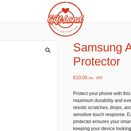
ishy food Magnets
Summer Toys and Fans
Fans
Samsung A
Bubble gun
Protector
Squishy Magnet box
Hand fans
Water gun
€
10.00
inc. VAT
Protect your phone with thi
flatables
K-Pop Demon Hunters
maximum durability and ever
resists scratches, drops, an
es
Dolls
sensitive touch response. Eas
Figures
protector ensures your smart
keeping your device lookin
Mystery Boxes