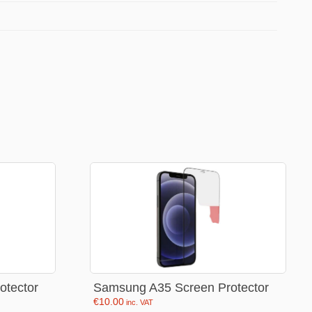
Football Theme
3D Printed
Blind boxes
Kid’s Beauty
Lip gloss
Perfumes
Hand cream
Eyeliner
Birthday essentials
Mirrors
Bathbomb
otector
Samsung A35 Screen Protector
€
10.00
inc. VAT
Kids Bags