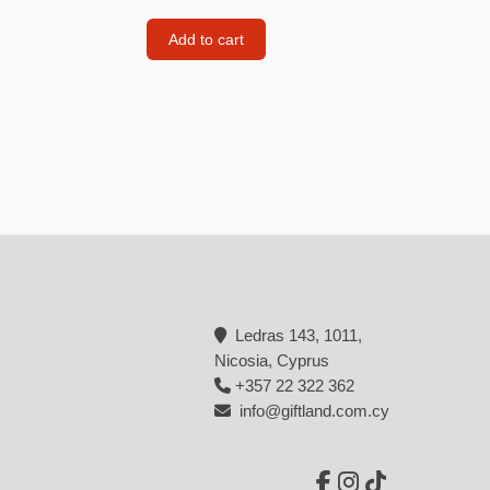
Backpacks
Add to cart
Tote bags
Lunch bag
rs
Jewellery
Earings
Rings
Necklaces with initials
Necklaces family theme
Ledras 143, 1011,
Necklaces
Nicosia, Cyprus
+357 22 322 362
Pandora Style Bracelets
info@giftland.com.cy
Bracelets
Bracelets family theme