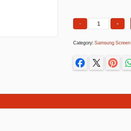
T-Shirts
Stickers
−
+
Samsung
Guitars
A13
4G
Colouring Books
Category:
Samsung Screen p
Screen
Puzzle
Protector
quantity
Bags
Make up Set