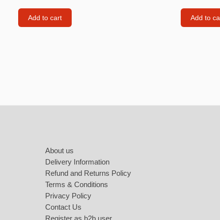
Labubu
Add to cart
Add to ca
Travel pi
Garfield
Pepa the
Other
Pokemo
Footer
Bluey
Zootopia
Mrs Vege
About us
Delivery Information
Refund and Returns Policy
Terms & Conditions
Privacy Policy
Contact Us
Register as b2b user