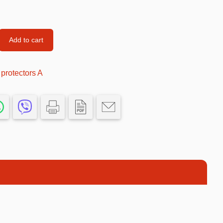
Car’s Toys
Slime
Add to cart
Tools & Guns
Dollhouses
rotectors A
Piggy banks
Balls
Premium Toys
Board games
Figures
Keyrings
Trading cards
Drinking games