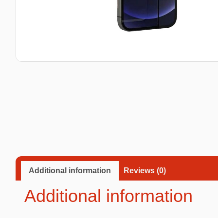
Taba Squishies Cat Paw
Taba Squishies Heroes
Taba Squishies Food
Fidget toys
Mystery
Additional information
Reviews (0)
Additional information