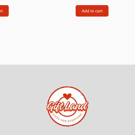
Consoles
rt
Add to cart
llows
PS4 Controllers
PS5 Controllers
 pig
Mobile phone Controllle
PS3 Controllers
n
tables