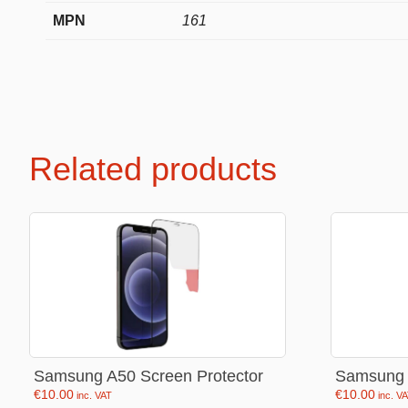
MPN
161
Premium Soft Toys
Soft toys
NEW Bakery Scented
Soft chai
Mini Motsu
Cabybar
Related products
Bobballs
Stitch
Fruits & Vegetables
Brainrots
Fruity Motsu
Sonic
Bakery
Disney
Bubble tea
Hello kit
Spiderm
Samsung A50 Screen Protector
Samsung 
Smurfs
€
10.00
€
10.00
inc. VAT
inc. V