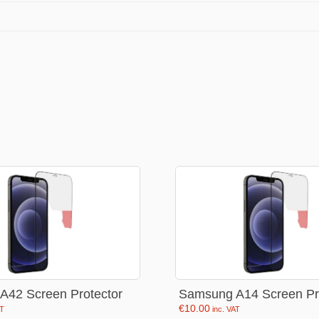
Stationery
rs
Diamond dotz
a
Markers sets
Pens
Stickers
Lcd coloring tablets
Other
ty and friends
Coloring books
an
Stationery set
A42 Screen Protector
Samsung A14 Screen Pr
€
10.00
AT
inc. VAT
Gaming