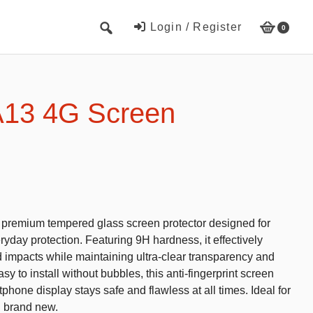
Login / Register
0
Cute Beach Towels
Towels
13 4G Screen
Beach Capes
Cute Hats
Baseball cap
Fisherman’s hats
s premium tempered glass screen protector designed for
Toys and Games
yday protection. Featuring 9H hardness, it effectively
d impacts while maintaining ultra-clear transparency and
Educational toys
y to install without bubbles, this anti-fingerprint screen
Magnetic Blocks
phone display stays safe and flawless at all times. Ideal for
g brand new.
RC cars