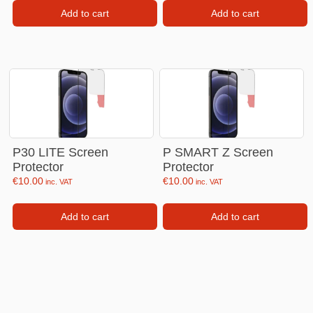
Add to cart
Add to cart
P30 LITE Screen
P SMART Z Screen
Protector
Protector
€
10.00
€
10.00
inc. VAT
inc. VAT
Add to cart
Add to cart