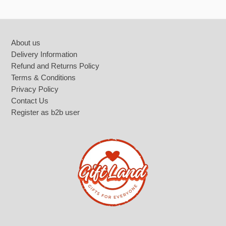
Footer
About us
Delivery Information
Refund and Returns Policy
Terms & Conditions
Privacy Policy
Contact Us
Register as b2b user