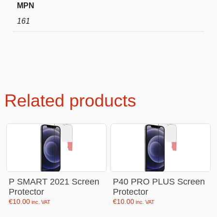
MPN
161
Related products
P SMART 2021 Screen
P40 PRO PLUS Screen
Protector
Protector
€
10.00
€
10.00
inc. VAT
inc. VAT