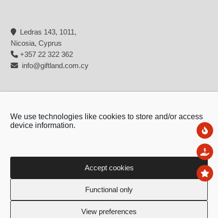
Ledras 143, 1011,
Nicosia, Cyprus
+357 22 322 362
info@giftland.com.cy
We use technologies like cookies to store and/or access
device information.
Ne
Sal
Accept cookies
To
Copyright © 2026 - Giftland
Functional only
Created by:
Blue Cloud Net
View preferences