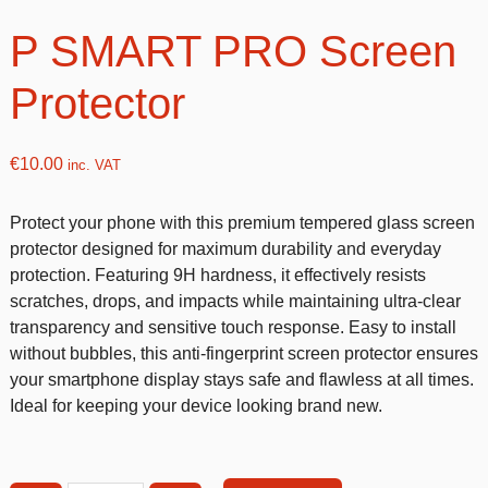
P SMART PRO Screen
Protector
€
10.00
inc. VAT
Protect your phone with this premium tempered glass screen
protector designed for maximum durability and everyday
protection. Featuring 9H hardness, it effectively resists
scratches, drops, and impacts while maintaining ultra-clear
transparency and sensitive touch response. Easy to install
without bubbles, this anti-fingerprint screen protector ensures
your smartphone display stays safe and flawless at all times.
Ideal for keeping your device looking brand new.