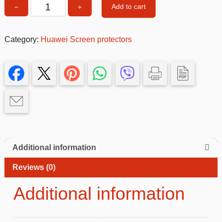
Add to cart
−
+
P
SMART
PRO
Category:
Huawei Screen protectors
Screen
Protector
quantity
Additional information
Reviews (0)
Additional information