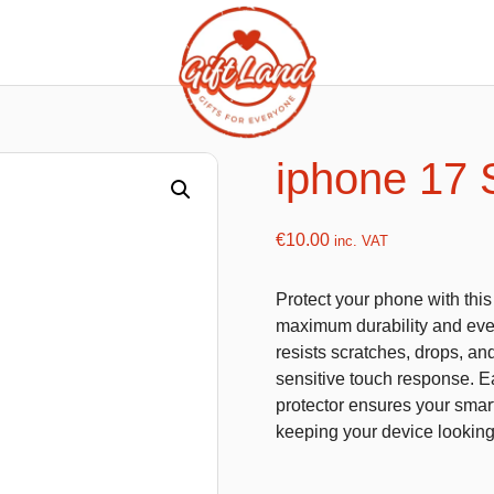
ishy food Magnets
Summer Toys and Fans
Fans
iphone 17 
Bubble gun
Squishy Magnet box
Hand fans
€
10.00
inc. VAT
Water gun
Protect your phone with thi
maximum durability and ever
resists scratches, drops, an
flatables
K-Pop Demon Hunters
sensitive touch response. Eas
protector ensures your smart
es
Dolls
keeping your device lookin
Figures
Mystery Boxes