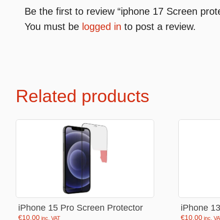
Be the first to review “iphone 17 Screen prot
You must be
logged in
to post a review.
Premium Soft Toys
Soft toys
NEW Bakery Scented
Soft chai
Mini Motsu
Cabybar
Related products
Bobballs
Stitch
Fruits & Vegetables
Brainrots
Fruity Motsu
Sonic
Bakery
Disney
Bubble tea
Hello kit
Spiderm
iPhone 15 Pro Screen Protector
iPhone 13
Smurfs
€
10.00
€
10.00
inc. VAT
inc. V