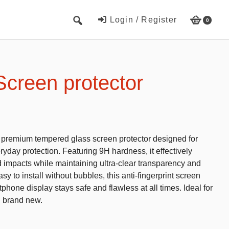
Login / Register
0
Cute Beach Towels
Towels
Screen protector
Beach Capes
Cute Hats
Baseball cap
s premium tempered glass screen protector designed for
Fisherman’s hats
yday protection. Featuring 9H hardness, it effectively
d impacts while maintaining ultra-clear transparency and
Toys and Games
y to install without bubbles, this anti-fingerprint screen
phone display stays safe and flawless at all times. Ideal for
Educational toys
g brand new.
Magnetic Blocks
RC cars