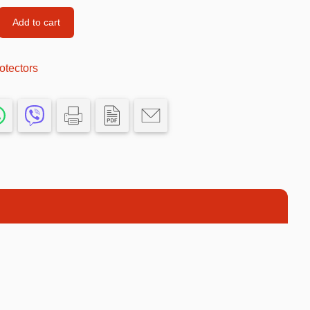
Car’s Toys
Add to cart
Slime
otectors
Tools & Guns
Dollhouses
Piggy banks
Balls
Premium Toys
Board games
Figures
Keyrings
Trading cards
Drinking games