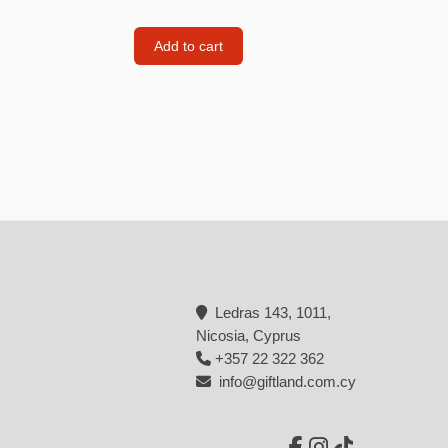
Backpacks
Add to cart
Tote bags
Lunch bag
rs
Jewellery
Earings
Rings
Necklaces with initials
Necklaces family theme
Ledras 143, 1011,
Necklaces
Nicosia, Cyprus
+357 22 322 362
Pandora Style Bracelets
info@giftland.com.cy
Bracelets
Bracelets family theme