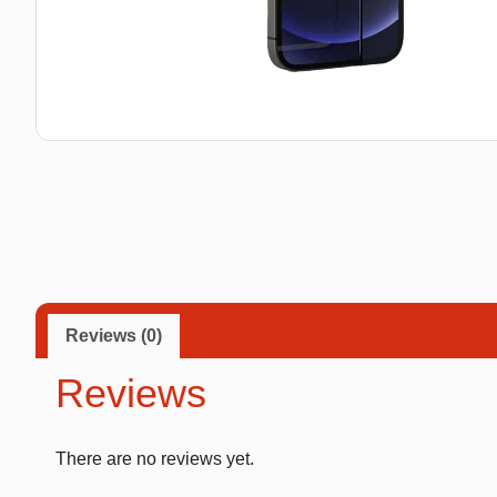
Taba Squishies Cat Paw
Taba Squishies Heroes
Taba Squishies Food
Fidget toys
Mystery
Reviews (0)
Reviews
There are no reviews yet.