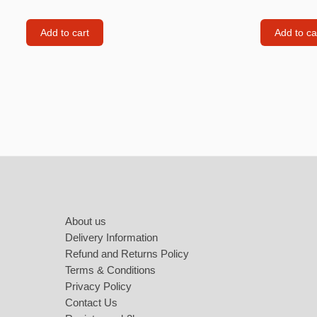
Labubu
Travel pi
Add to cart
Add to ca
Garfield
Pepa the
Other
Pokemo
Bluey
Footer
Zootopia
Mrs Vege
About us
Delivery Information
Refund and Returns Policy
Terms & Conditions
Privacy Policy
Contact Us