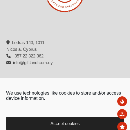
Ledras 143, 1011,
Nicosia, Cyprus
+357 22 322 362
info@giftland.com.cy
We use technologies like cookies to store and/or access
device information.
Ne
Sal
Accept cookies
To
Copyright © 2026 - Giftland