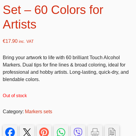
Set – 60 Colors for
Artists
€
17.90
inc. VAT
Bring your artwork to life with 60 brilliant Touch Alcohol
Markers. Dual tips for fine lines & broad coloring, ideal for
professional and hobby artists. Long-lasting, quick-dry, and
blendable colors.
Out of stock
Category:
Markers sets