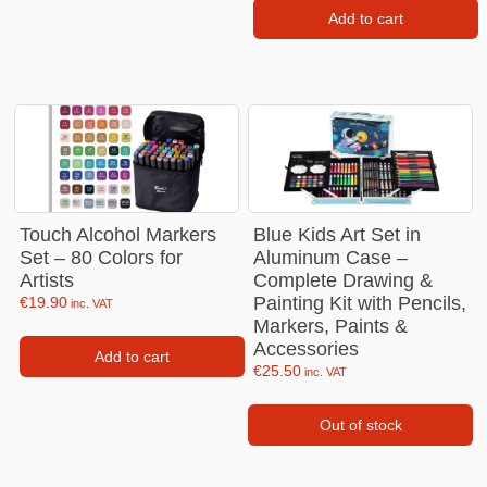
Add to cart
Touch Alcohol Markers
Blue Kids Art Set in
Set – 80 Colors for
Aluminum Case –
Artists
Complete Drawing &
Painting Kit with Pencils,
€
19.90
inc. VAT
Markers, Paints &
Accessories
Add to cart
€
25.50
inc. VAT
Out of stock