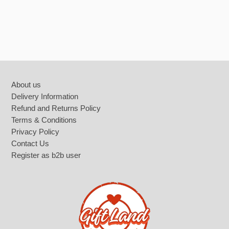
Footer
About us
Delivery Information
Refund and Returns Policy
Terms & Conditions
Privacy Policy
Contact Us
Register as b2b user