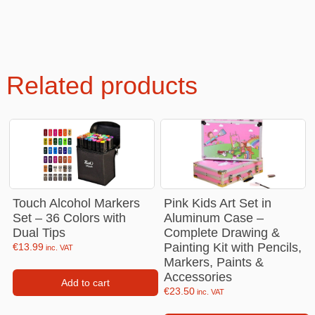
Related products
Touch Alcohol Markers
Pink Kids Art Set in
Set – 36 Colors with
Aluminum Case –
Dual Tips
Complete Drawing &
Painting Kit with Pencils,
€
13.99
inc. VAT
Markers, Paints &
Accessories
Add to cart
€
23.50
inc. VAT