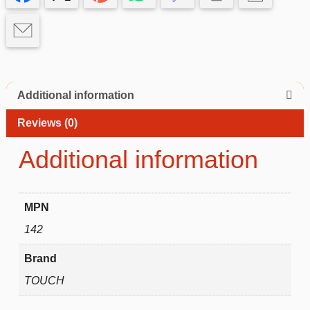
Additional information
Reviews (0)
Additional information
MPN
142
Brand
TOUCH