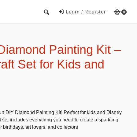
Login / Register
0
Cute Beach Towels
Towels
Diamond Painting Kit –
Beach Capes
aft Set for Kids and
Cute Hats
Baseball cap
Fisherman’s hats
Toys and Games
s fun DIY Diamond Painting Kit! Perfect for kids and Disney
Educational toys
aft set includes everything you need to create a sparkling
Magnetic Blocks
r birthdays, art lovers, and collectors
RC cars