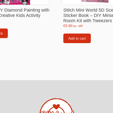
Consoles
Stitch Mini World 5D Sc
Y Diamond Painting with
llows
Sticker Book – DIY Minia
eative Kids Activity
PS4 Controllers
Room Kit with Tweezers
PS5 Controllers
€
3.90
inc. VAT
 pig
ck
Mobile phone Controllle
Add to cart
PS3 Controllers
n
tables