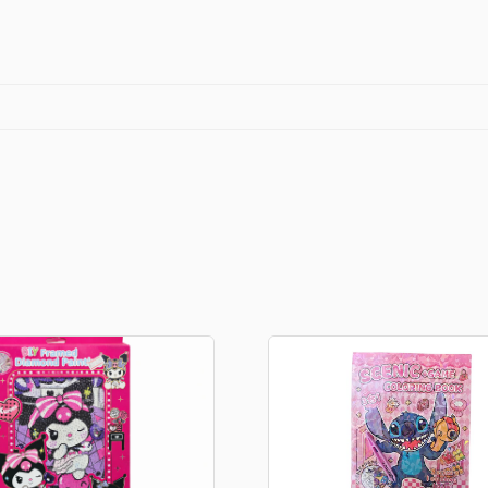
Fans
quantity
Stationery
rs
Diamond dotz
a
Markers sets
Pens
Stickers
Lcd coloring tablets
Other
ty and friends
Coloring books
an
Stationery set
Gaming