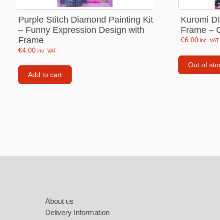
Labubu
Purple Stitch Diamond Painting Kit
Kuromi DI
Travel pi
– Funny Expression Design with
Frame – Cr
Frame
Garfield
€
6.00
inc. VAT
€
4.00
inc. VAT
Pepa the
Out of sto
Add to cart
Other
Pokemo
Bluey
Zootopia
Mrs Vege
Footer
About us
Delivery Information