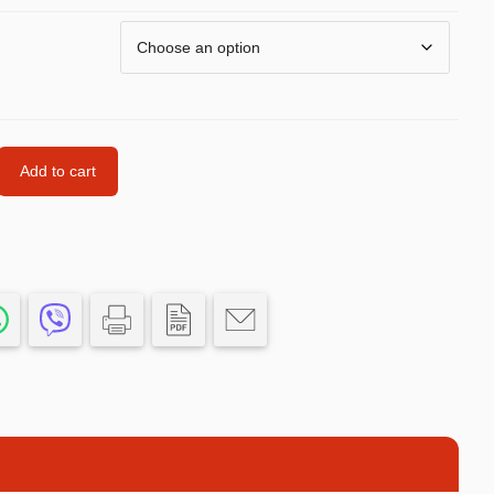
Car’s Toys
Slime
Tools & Guns
Dollhouses
Add to cart
Piggy banks
Balls
Premium Toys
Board games
Figures
Keyrings
Trading cards
Drinking games