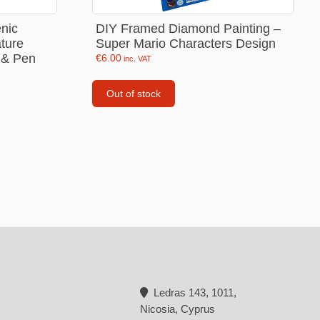
Backpacks
enic
DIY Framed Diamond Painting –
ture
Super Mario Characters Design
Tote bags
 & Pen
€
6.00
inc. VAT
Lunch bag
Out of stock
rs
Jewellery
Earings
Rings
Necklaces with initials
Necklaces family theme
Necklaces
Pandora Style Bracelets
Bracelets
Ledras 143, 1011,
Nicosia, Cyprus
Bracelets family theme