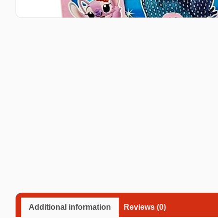
Taba Squishies Cat Paw
Taba Squishies Heroes
Taba Squishies Food
Fidget toys
Mystery
Additional information
Reviews (0)