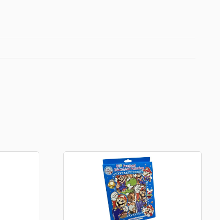
Football Theme
3D Printed
Blind boxes
Kid’s Beauty
Lip gloss
Perfumes
Hand cream
Eyeliner
Birthday essentials
Mirrors
Bathbomb
Kids Bags