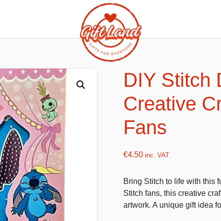
ishy food Magnets
Summer Toys and Fans
Fans
DIY Stitch 
Bubble gun
Creative Cr
Squishy Magnet box
Hand fans
Water gun
Fans
€
4.50
inc. VAT
flatables
K-Pop Demon Hunters
Bring Stitch to life with thi
es
Dolls
Stitch fans, this creative cr
Figures
artwork. A unique gift idea fo
Mystery Boxes