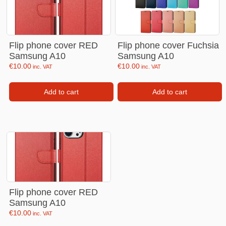
Flip phone cover RED
Flip phone cover Fuchsia
Samsung A10
Samsung A10
€
10.00
€
10.00
inc. VAT
inc. VAT
Add to cart
Add to cart
Flip phone cover RED
Samsung A10
€
10.00
inc. VAT