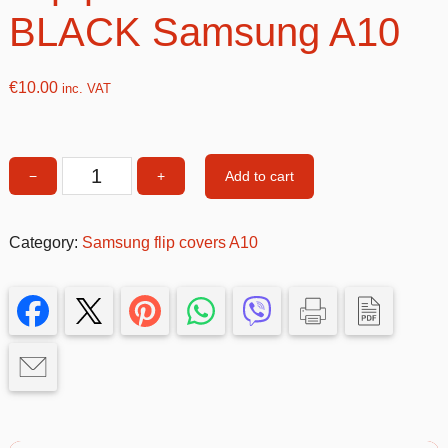
BLACK Samsung A10
€
10.00
inc. VAT
Add to cart
−
+
Flip
phone
cover
Category:
Samsung flip covers A10
BLACK
Samsung
A10
quantity