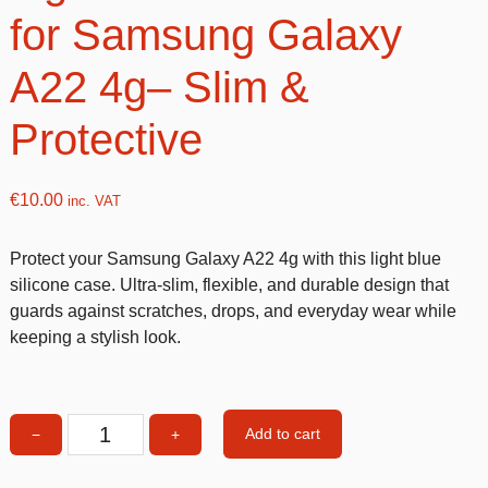
for Samsung Galaxy
A22 4g– Slim &
Protective
€
10.00
inc. VAT
Protect your Samsung Galaxy A22 4g with this light blue
silicone case. Ultra-slim, flexible, and durable design that
guards against scratches, drops, and everyday wear while
keeping a stylish look.
Add to cart
−
+
Light
blue