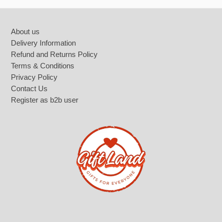
Footer
About us
Delivery Information
Refund and Returns Policy
Terms & Conditions
Privacy Policy
Contact Us
Register as b2b user