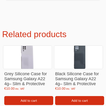
Related products
Grey Silicone Case for
Black Silicone Case for
Samsung Galaxy A22
Samsung Galaxy A22
4g– Slim & Protective
4g– Slim & Protective
€
10.00
€
10.00
inc. VAT
inc. VAT
Add to cart
Add to cart