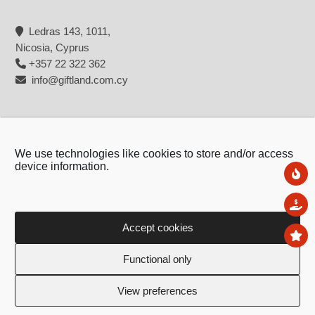
Ledras 143, 1011,
Nicosia, Cyprus
+357 22 322 362
info@giftland.com.cy
We use technologies like cookies to store and/or access
device information.
Ne
Sal
Accept cookies
To
Copyright © 2026 - Giftland
Functional only
Created by:
Blue Cloud Net
View preferences