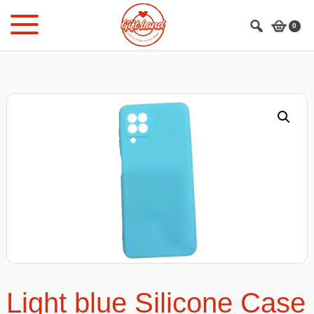
Skip
Skip
to
to
0
main
footer
content
Light blue Silicone Case