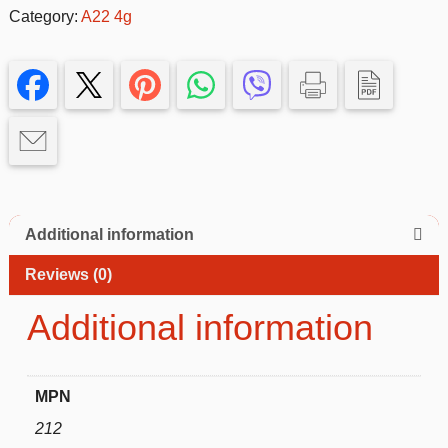
Silicone
Category:
A22 4g
Case
for
Samsung
Galaxy
A22
4g–
Slim
&
Protective
Additional information
quantity
Reviews (0)
Additional information
MPN
212