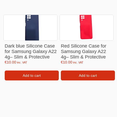
Dark blue Silicone Case
Red Silicone Case for
for Samsung Galaxy A22
Samsung Galaxy A22
4g– Slim & Protective
4g– Slim & Protective
€
10.00
€
10.00
inc. VAT
inc. VAT
Add to cart
Add to cart