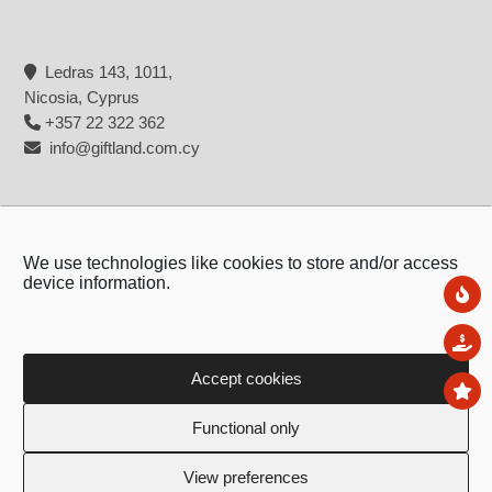
Ledras 143, 1011,
Nicosia, Cyprus
+357 22 322 362
info@giftland.com.cy
We use technologies like cookies to store and/or access
device information.
Ne
Sal
Accept cookies
To
Copyright © 2026 - Giftland
Functional only
Created by:
Blue Cloud Net
View preferences