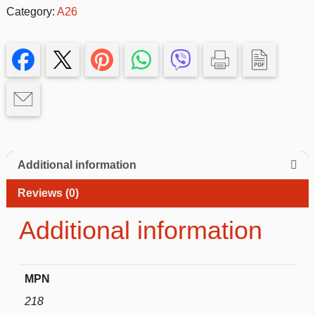
Silicone
Category:
A26
Case
for
Samsung
Galaxy
A26–
Slim
&
Protective
quantity
Additional information
Reviews (0)
Additional information
MPN
218