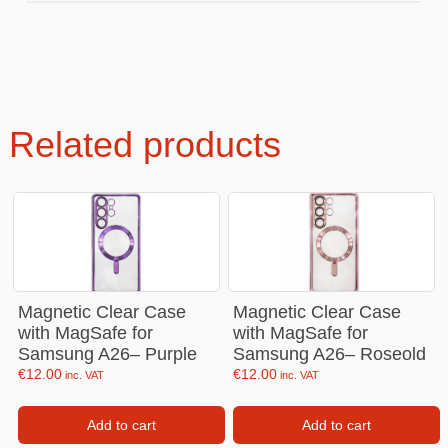
Related products
Magnetic Clear Case
Magnetic Clear Case
with MagSafe for
with MagSafe for
Samsung A26– Purple
Samsung A26– Roseold
€
12.00
€
12.00
inc. VAT
inc. VAT
Add to cart
Add to cart