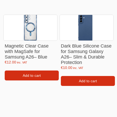
Magnetic Clear Case
Dark Blue Silicone Case
with MagSafe for
for Samsung Galaxy
Samsung A26– Blue
A26– Slim & Durable
Protection
€
12.00
inc. VAT
€
10.00
inc. VAT
Add to cart
Add to cart