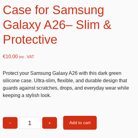
Case for Samsung
Galaxy A26– Slim &
Protective
€
10.00
inc. VAT
Protect your Samsung Galaxy A26 with this dark green
silicone case. Ultra-slim, flexible, and durable design that
guards against scratches, drops, and everyday wear while
keeping a stylish look.
Add to cart
−
+
Dark
Green