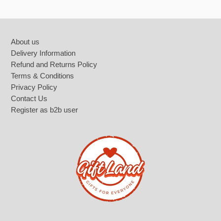
Footer
About us
Delivery Information
Refund and Returns Policy
Terms & Conditions
Privacy Policy
Contact Us
Register as b2b user