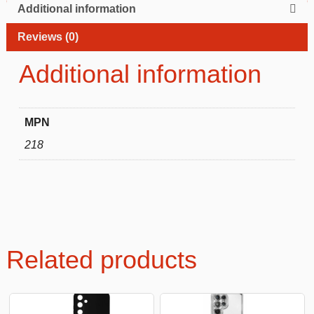
Additional information
Reviews (0)
Additional information
MPN
218
Related products