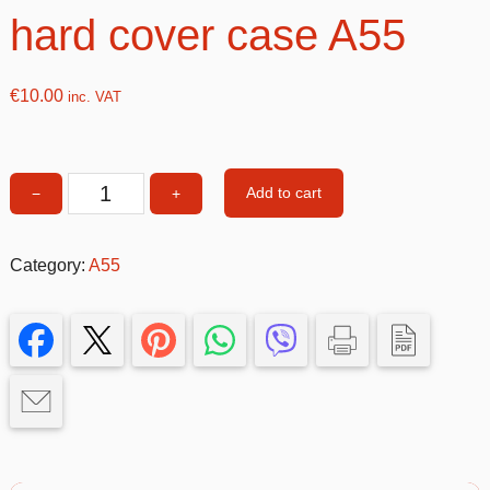
hard cover case A55
€
10.00
inc. VAT
Add to cart
−
+
Gold
Double
&
Category:
A55
Glitter
hard
cover
case
A55
quantity