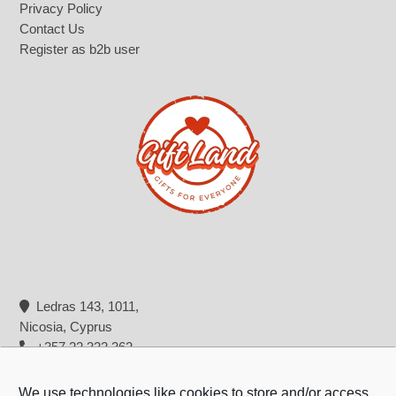
Privacy Policy
Contact Us
Register as b2b user
Ledras 143, 1011,
Nicosia, Cyprus
+357 22 322 362
info@giftland.com.cy
We use technologies like cookies to store and/or access