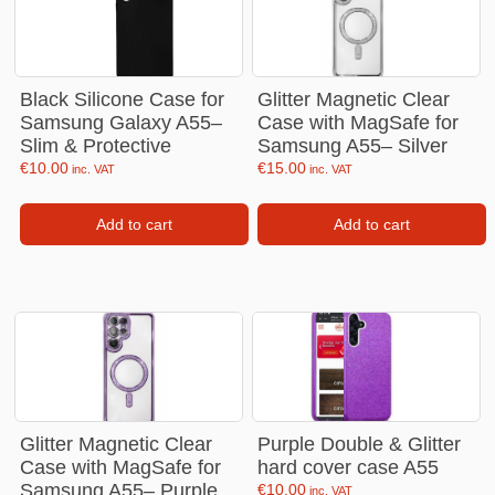
Black Silicone Case for
Glitter Magnetic Clear
Samsung Galaxy A55–
Case with MagSafe for
Slim & Protective
Samsung A55– Silver
€
10.00
€
15.00
inc. VAT
inc. VAT
Add to cart
Add to cart
Glitter Magnetic Clear
Purple Double & Glitter
Case with MagSafe for
hard cover case A55
Samsung A55– Purple
€
10.00
inc. VAT