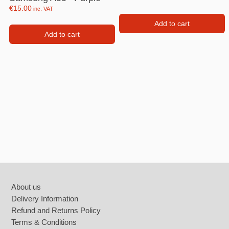
€
15.00
inc. VAT
Add to cart
Add to cart
Footer
About us
Delivery Information
Refund and Returns Policy
Terms & Conditions