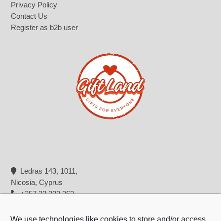
Privacy Policy
Contact Us
Register as b2b user
Ledras 143, 1011,
Nicosia, Cyprus
+357 22 322 362
info@giftland.com.cy
We use technologies like cookies to store and/or access