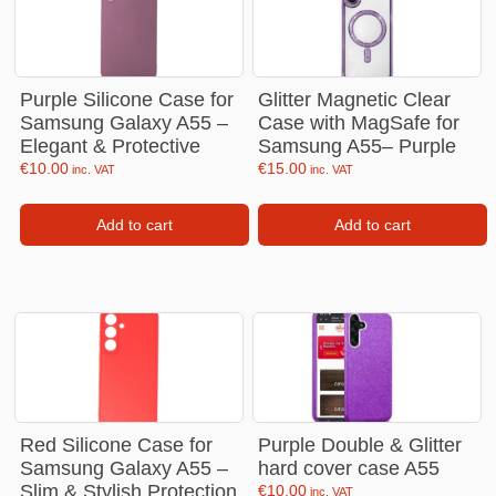
Purple Silicone Case for
Glitter Magnetic Clear
Samsung Galaxy A55 –
Case with MagSafe for
Elegant & Protective
Samsung A55– Purple
€
10.00
€
15.00
inc. VAT
inc. VAT
Add to cart
Add to cart
Red Silicone Case for
Purple Double & Glitter
Samsung Galaxy A55 –
hard cover case A55
Slim & Stylish Protection
€
10.00
inc. VAT