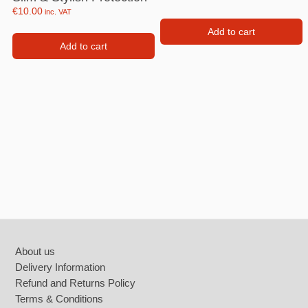
€
10.00
inc. VAT
Add to cart
Add to cart
Footer
About us
Delivery Information
Refund and Returns Policy
Terms & Conditions