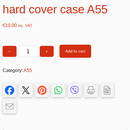
hard cover case A55
€
10.00
inc. VAT
Add to cart
−
+
Pink
Double
&
Category:
A55
Glitter
hard
cover
case
A55
quantity