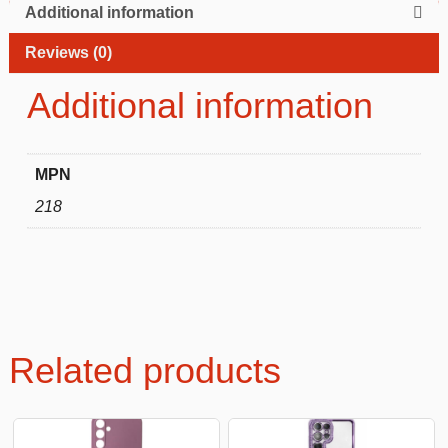
Additional information
Reviews (0)
Additional information
MPN
218
Related products