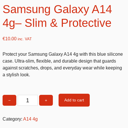
Samsung Galaxy A14
4g– Slim & Protective
€
10.00
inc. VAT
Protect your Samsung Galaxy A14 4g with this blue silicone
case. Ultra-slim, flexible, and durable design that guards
against scratches, drops, and everyday wear while keeping
a stylish look.
Add to cart
−
+
Blue
Silicone
Case
Category:
A14 4g
for