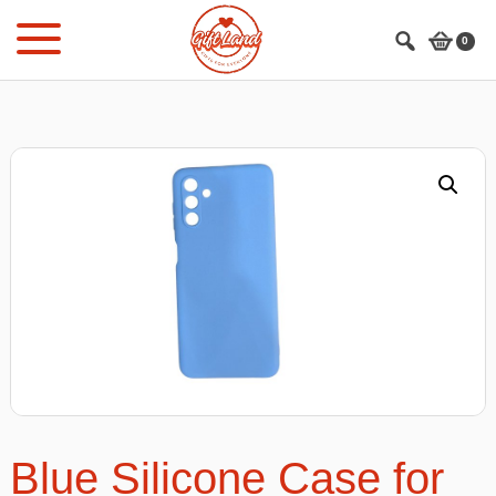
Skip
Skip
to
to
0
main
footer
content
Blue Silicone Case for