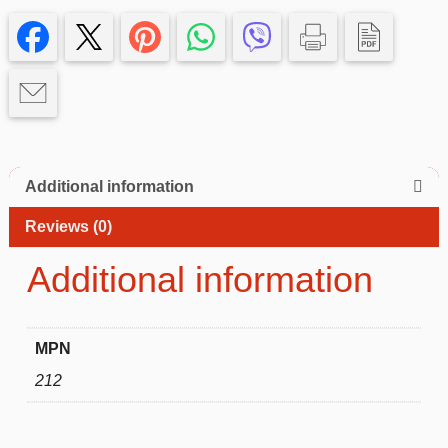
Samsung
Galaxy
A14
4g–
Slim
&
Protective
quantity
Additional information
Reviews (0)
Additional information
MPN
212