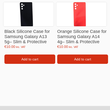
Black Silicone Case for
Orange Silicone Case for
Samsung Galaxy A13
Samsung Galaxy A14
5g– Slim & Protective
4g– Slim & Protective
€
10.00
€
10.00
inc. VAT
inc. VAT
Add to cart
Add to cart