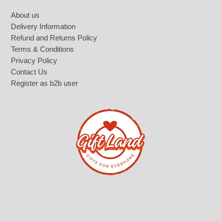
Footer
About us
Delivery Information
Refund and Returns Policy
Terms & Conditions
Privacy Policy
Contact Us
Register as b2b user