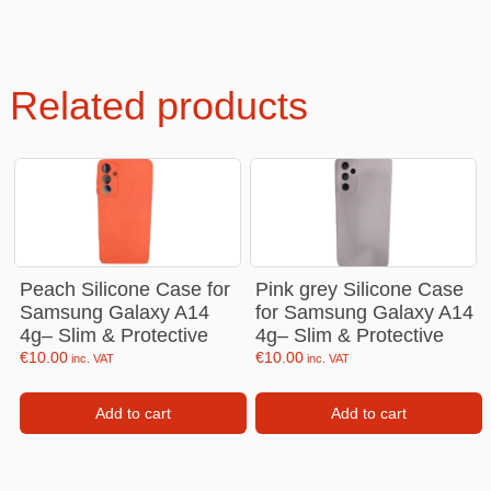
Related products
Peach Silicone Case for
Pink grey Silicone Case
Samsung Galaxy A14
for Samsung Galaxy A14
4g– Slim & Protective
4g– Slim & Protective
€
10.00
€
10.00
inc. VAT
inc. VAT
Add to cart
Add to cart