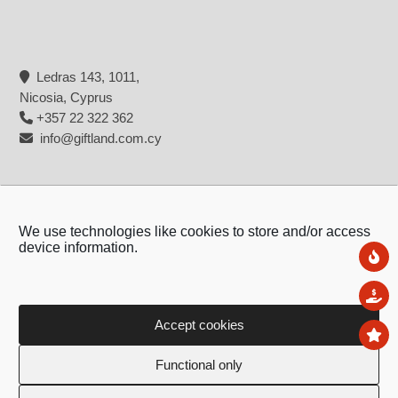
Ledras 143, 1011,
Nicosia, Cyprus
+357 22 322 362
info@giftland.com.cy
We use technologies like cookies to store and/or access
device information.
Ne
Sal
Accept cookies
To
Copyright © 2026 - Giftland
Functional only
Created by:
Blue Cloud Net