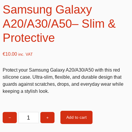
Samsung Galaxy
A20/A30/A50– Slim &
Protective
€
10.00
inc. VAT
Protect your Samsung Galaxy A20/A30/A50 with this red
silicone case. Ultra-slim, flexible, and durable design that
guards against scratches, drops, and everyday wear while
keeping a stylish look.
Add to cart
−
+
Red
Silicone