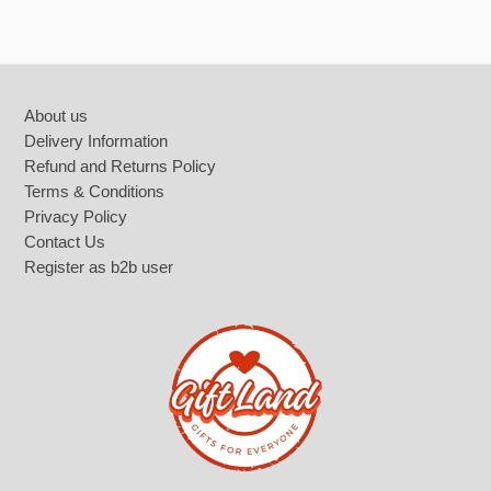
Footer
About us
Delivery Information
Refund and Returns Policy
Terms & Conditions
Privacy Policy
Contact Us
Register as b2b user