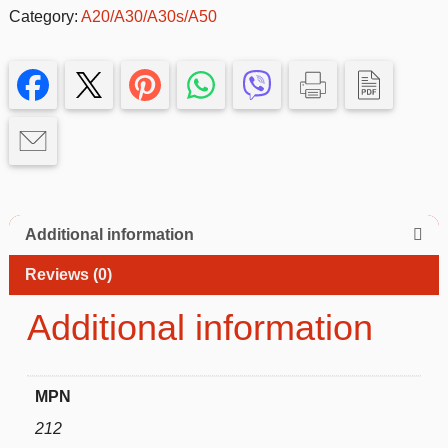
Case
Category:
A20/A30/A30s/A50
for
Samsung
Galaxy
A20/A30/A50–
Slim
&
Protective
quantity
Additional information
Reviews (0)
Additional information
MPN
212