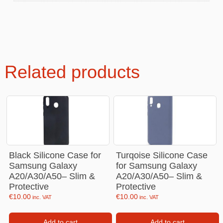
Related products
Black Silicone Case for
Turqoise Silicone Case
Samsung Galaxy
for Samsung Galaxy
A20/A30/A50– Slim &
A20/A30/A50– Slim &
Protective
Protective
€
10.00
€
10.00
inc. VAT
inc. VAT
Add to cart
Add to cart