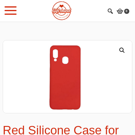
Skip
Skip
to
to
0
main
footer
content
Red Silicone Case for