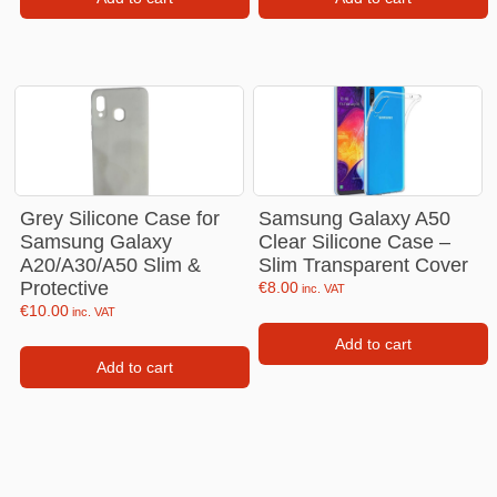
Grey Silicone Case for
Samsung Galaxy A50
Samsung Galaxy
Clear Silicone Case –
A20/A30/A50 Slim &
Slim Transparent Cover
Protective
€
8.00
inc. VAT
€
10.00
inc. VAT
Add to cart
Add to cart