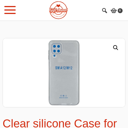
Skip
Skip
to
to
0
main
footer
content
Clear silicone Case for