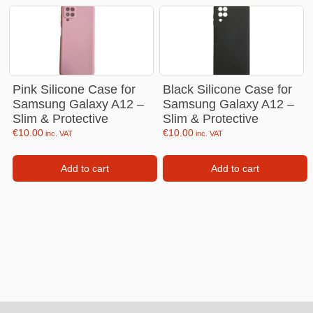
Pink Silicone Case for
Black Silicone Case for
Samsung Galaxy A12 –
Samsung Galaxy A12 –
Slim & Protective
Slim & Protective
€
10.00
€
10.00
inc. VAT
inc. VAT
Add to cart
Add to cart