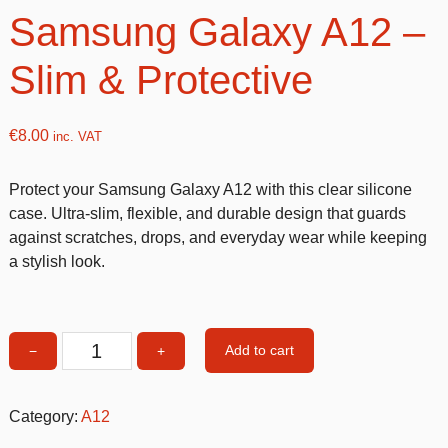
Samsung Galaxy A12 –
Slim & Protective
€
8.00
inc. VAT
Protect your Samsung Galaxy A12 with this clear silicone
case. Ultra-slim, flexible, and durable design that guards
against scratches, drops, and everyday wear while keeping
a stylish look.
Add to cart
−
+
Clear
silicone
Case
Category:
A12
for