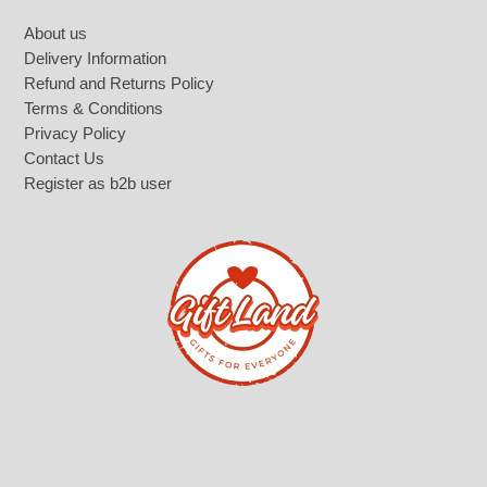
Footer
About us
Delivery Information
Refund and Returns Policy
Terms & Conditions
Privacy Policy
Contact Us
Register as b2b user