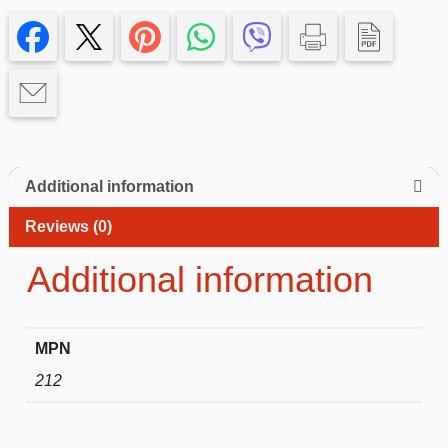
Samsung
Galaxy
A12
–
Slim
&
Protective
quantity
Additional information
Reviews (0)
Additional information
MPN
212