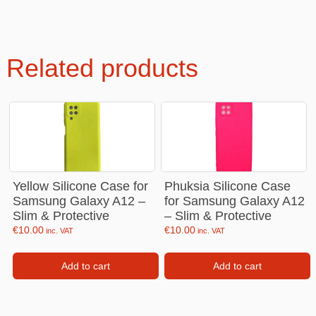
Related products
Yellow Silicone Case for
Phuksia Silicone Case
Samsung Galaxy A12 –
for Samsung Galaxy A12
Slim & Protective
– Slim & Protective
€
10.00
€
10.00
inc. VAT
inc. VAT
Add to cart
Add to cart