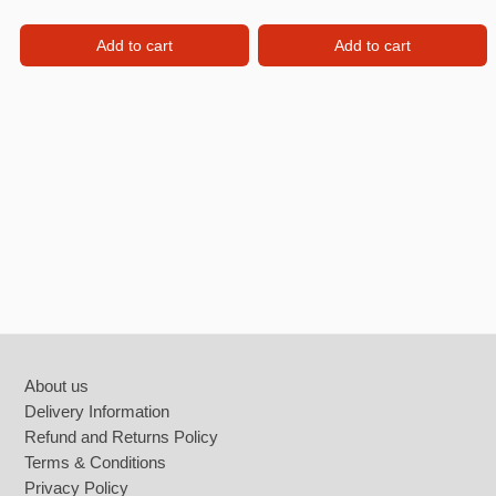
Add to cart
Add to cart
Footer
About us
Delivery Information
Refund and Returns Policy
Terms & Conditions
Privacy Policy