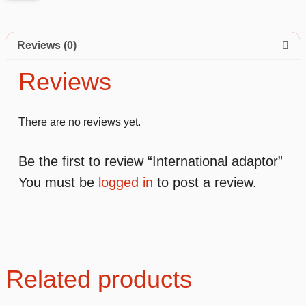
Reviews (0)
Reviews
There are no reviews yet.
Be the first to review “International adaptor”
You must be
logged in
to post a review.
Related products