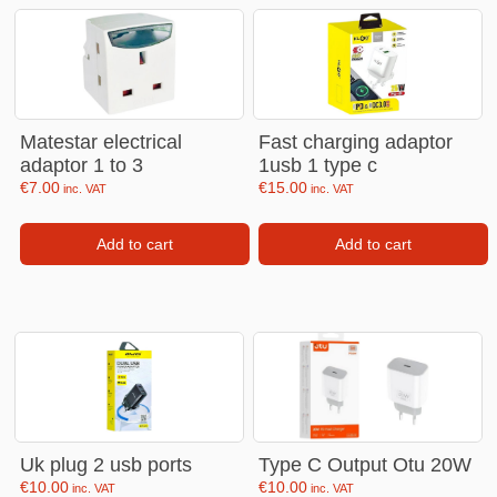
Matestar electrical
Fast charging adaptor
adaptor 1 to 3
1usb 1 type c
€
7.00
€
15.00
inc. VAT
inc. VAT
Add to cart
Add to cart
Uk plug 2 usb ports
Type C Output Otu 20W
€
10.00
€
10.00
inc. VAT
inc. VAT