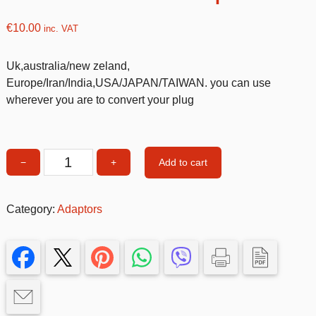
€
10.00
inc. VAT
Uk,australia/new zeland,
Europe/Iran/India,USA/JAPAN/TAIWAN. you can use
wherever you are to convert your plug
Add to cart
−
+
International
adaptor
quantity
Category:
Adaptors