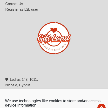
Contact Us
Register as b2b user
Ledras 143, 1011,
Nicosia, Cyprus
+357 22 322 362
info@giftland.com.cy
We use technologies like cookies to store and/or access
device information.
Ne