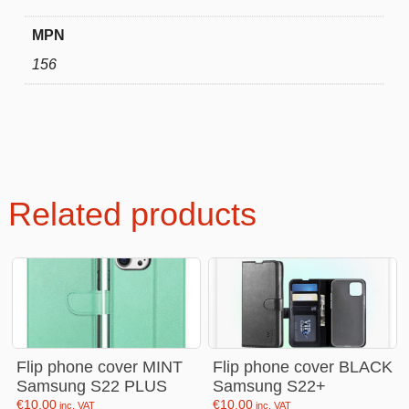
MPN
156
Related products
Flip phone cover MINT
Flip phone cover BLACK
Samsung S22 PLUS
Samsung S22+
€
10.00
€
10.00
inc. VAT
inc. VAT