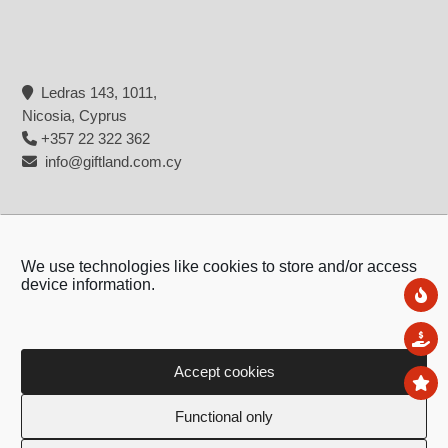
Ledras 143, 1011,
Nicosia, Cyprus
+357 22 322 362
info@giftland.com.cy
We use technologies like cookies to store and/or access
device information.
Ne
Sal
Accept cookies
To
Copyright © 2026 - Giftland
Functional only
Created by:
Blue Cloud Net