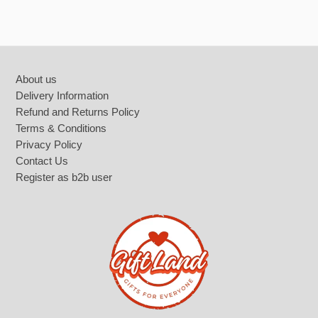
Footer
About us
Delivery Information
Refund and Returns Policy
Terms & Conditions
Privacy Policy
Contact Us
Register as b2b user