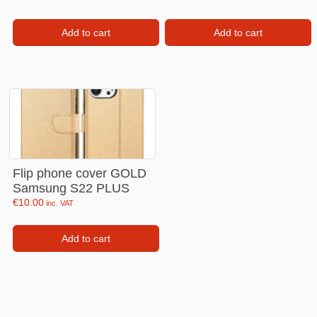
Add to cart
Add to cart
Flip phone cover GOLD
Samsung S22 PLUS
€
10.00
inc. VAT
Add to cart