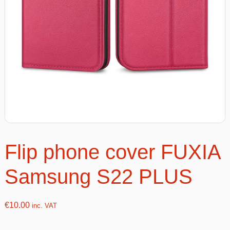
Flip phone cover FUXIA
Samsung S22 PLUS
€
10.00
inc. VAT