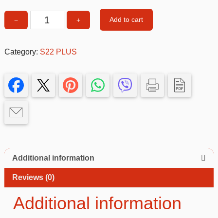
Add to cart
−
+
Flip
phone
cover
Category:
S22 PLUS
FUXIA
Samsung
S22
PLUS
quantity
Additional information
Reviews (0)
Additional information