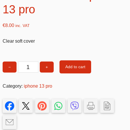
13 pro
€
8.00
inc. VAT
Clear soft cover
Add to cart
−
+
Clear
soft
cover
Category:
iphone 13 pro
iphone
13
pro
quantity