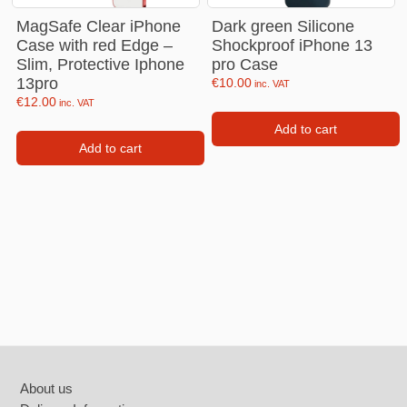
MagSafe Clear iPhone
Dark green Silicone
Case with red Edge –
Shockproof iPhone 13
Slim, Protective Iphone
pro Case
13pro
€
10.00
inc. VAT
€
12.00
inc. VAT
Add to cart
Add to cart
Footer
About us