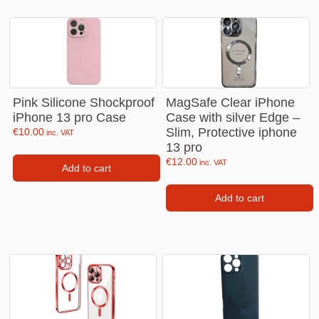
Pink Silicone Shockproof
MagSafe Clear iPhone
iPhone 13 pro Case
Case with silver Edge –
Slim, Protective iphone
€
10.00
inc. VAT
13 pro
€
12.00
inc. VAT
Add to cart
Add to cart