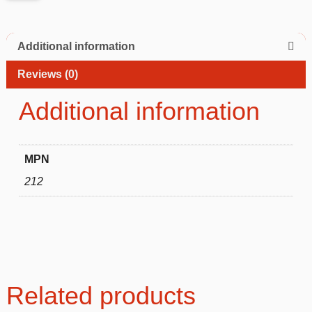
Additional information
Reviews (0)
Additional information
MPN
212
Related products