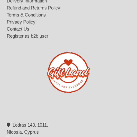
Delivery Information
Refund and Returns Policy
Terms & Conditions
Privacy Policy
Contact Us
Register as b2b user
Ledras 143, 1011,
Nicosia, Cyprus