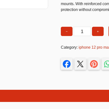
mounts. With reinforced corn
T-Shirts
protection without compromi
Stickers
Guitars
−
+
Rugged
Colouring Books
Phone
Puzzle
Case
Category:
iphone 12 pro ma
with
Bags
Ring
Make up Set
Holder
&
Kickstand
–
Shockproof
Heavy
Duty
Protection