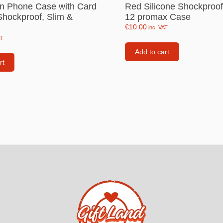
n Phone Case with Card
Red Silicone Shockproo
Consoles
Shockproof, Slim &
12 promax Case
llows
€
10.00
inc. VAT
PS4 Controllers
AT
PS5 Controllers
Add to cart
 pig
rt
Mobile phone Controllle
PS3 Controllers
n
tables