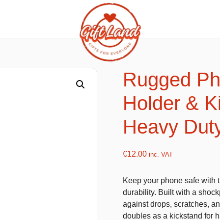
ishy food Magnets
Summer Toys and Fans
Fans
Rugged Ph
Bubble gun
Holder & K
Squishy Magnet box
Hand fans
Water gun
Heavy Duty
€
12.00
inc. VAT
flatables
K-Pop Demon Hunters
Keep your phone safe with 
es
Dolls
durability. Built with a shoc
Figures
against drops, scratches, and
doubles as a kickstand for 
Mystery Boxes