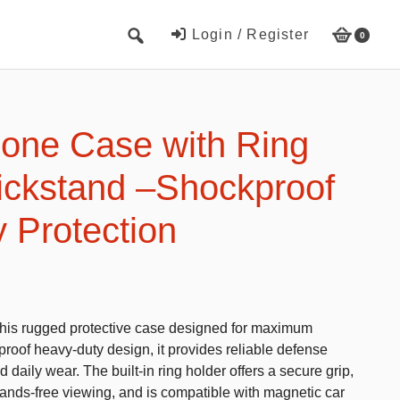
Login / Register
0
Cute Beach Towels
Towels
one Case with Ring
Beach Capes
ickstand –Shockproof
Cute Hats
 Protection
Baseball cap
Fisherman’s hats
Toys and Games
this rugged protective case designed for maximum
Educational toys
kproof heavy-duty design, it provides reliable defense
Magnetic Blocks
 daily wear. The built-in ring holder offers a secure grip,
hands-free viewing, and is compatible with magnetic car
RC cars