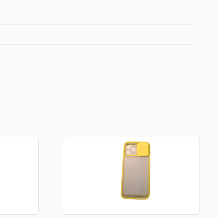
Football Theme
3D Printed
Blind boxes
Kid’s Beauty
Lip gloss
Perfumes
Hand cream
Eyeliner
Birthday essentials
Mirrors
Bathbomb
Kids Bags