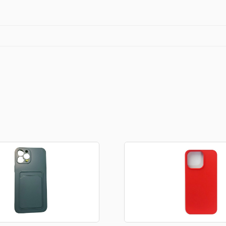
quantity
Stationery
rs
Diamond dotz
a
Markers sets
Pens
Stickers
Lcd coloring tablets
Other
ty and friends
Coloring books
an
Stationery set
Gaming