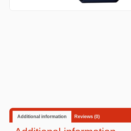
Taba Squishies Cat Paw
Taba Squishies Heroes
Taba Squishies Food
Fidget toys
Mystery
Additional information
Reviews (0)