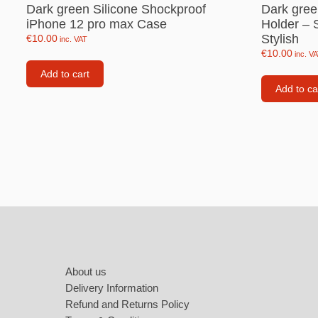
Labubu
Dark green Silicone Shockproof
Dark gree
iPhone 12 pro max Case
Holder – 
Travel pi
Stylish
€
10.00
inc. VAT
€
10.00
inc. V
Garfield
Add to cart
Pepa the
Add to ca
Other
Pokemo
Bluey
Zootopia
Mrs Vege
Footer
About us
Delivery Information
Refund and Returns Policy