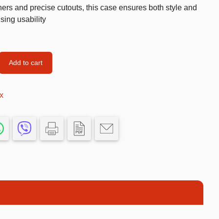
ers and precise cutouts, this case ensures both style and
Car’s Toys
sing usability
Slime
Tools & Guns
Add to cart
Dollhouses
Piggy banks
x
Balls
Premium Toys
Board games
Figures
Keyrings
Trading cards
Drinking games