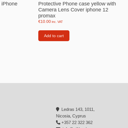
f iPhone
Protective Phone case yellow with
Backpacks
Camera Lens Cover iphone 12
promax
Tote bags
€
10.00
inc. VAT
Lunch bag
Add to cart
rs
Jewellery
Earings
Rings
Necklaces with initials
Necklaces family theme
Necklaces
Pandora Style Bracelets
Ledras 143, 1011,
Bracelets
Nicosia, Cyprus
+357 22 322 362
Bracelets family theme