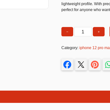
lightweight profile. With pre
T-Shirts
perfect for anyone who wants 
Stickers
Guitars
−
+
Phone
Colouring Books
Case
Puzzle
with
Category:
iphone 12 pro ma
Hand
Bags
Strap
Make up Set
&
Kickstand
–
Shockproof
Slim
Protective
Cover
quantity