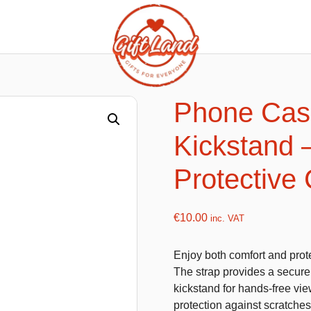
ishy food Magnets
Summer Toys and Fans
Fans
Phone Case
Bubble gun
Kickstand 
Squishy Magnet box
Hand fans
Water gun
Protective
€
10.00
inc. VAT
flatables
K-Pop Demon Hunters
Enjoy both comfort and prote
es
Dolls
The strap provides a secure 
Figures
kickstand for hands-free vie
protection against scratche
Mystery Boxes