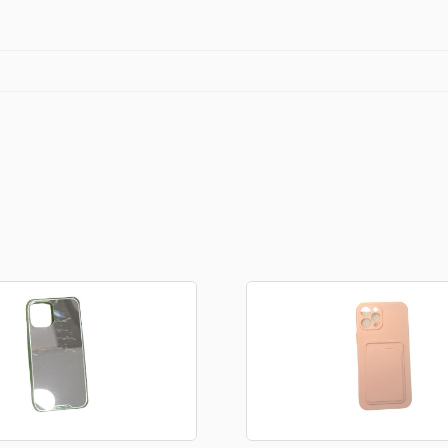
Stationery
rs
Diamond dotz
a
Markers sets
Pens
Stickers
Lcd coloring tablets
Other
ty and friends
Coloring books
an
Stationery set
Gaming