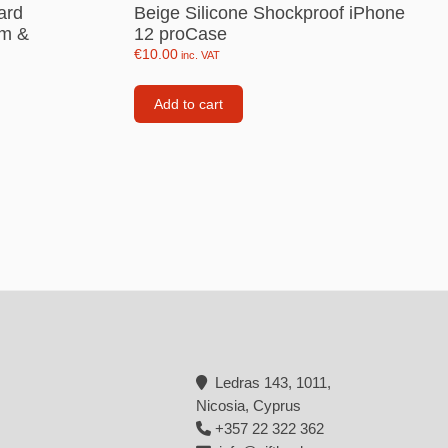
ard
Beige Silicone Shockproof iPhone
Backpacks
im &
12 proCase
€
10.00
inc. VAT
Tote bags
Lunch bag
Add to cart
rs
Jewellery
Earings
Rings
Necklaces with initials
Necklaces family theme
Necklaces
Pandora Style Bracelets
Ledras 143, 1011,
Bracelets
Nicosia, Cyprus
+357 22 322 362
Bracelets family theme