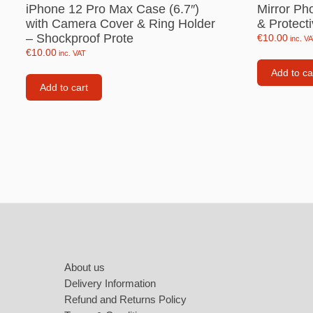
Labubu
iPhone 12 Pro Max Case (6.7″)
Mirror Ph
with Camera Cover & Ring Holder
& Protect
Travel pi
– Shockproof Prote
€
10.00
inc. V
€
10.00
inc. VAT
Garfield
Add to ca
Pepa the
Add to cart
Other
Pokemo
Bluey
Zootopia
Mrs Vege
Footer
About us
Delivery Information
Refund and Returns Policy