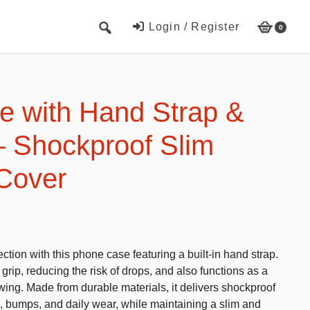
Login / Register
0
Cute Beach Towels
Towels
 with Hand Strap &
Beach Capes
– Shockproof Slim
Cute Hats
 Cover
Baseball cap
Fisherman’s hats
Toys and Games
ction with this phone case featuring a built-in hand strap.
Educational toys
grip, reducing the risk of drops, and also functions as a
Magnetic Blocks
wing. Made from durable materials, it delivers shockproof
s, bumps, and daily wear, while maintaining a slim and
RC cars