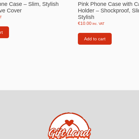
one Case – Slim, Stylish
Pink Phone Case with C
Consoles
ive Cover
Holder – Shockproof, Sl
llows
Stylish
AT
PS4 Controllers
€
10.00
inc. VAT
PS5 Controllers
rt
 pig
Add to cart
Mobile phone Controllle
PS3 Controllers
n
tables