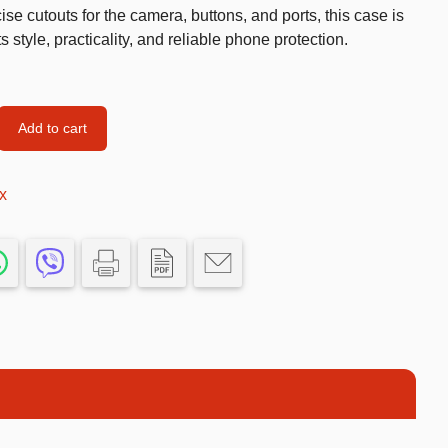
cise cutouts for the camera, buttons, and ports, this case is
Car’s Toys
style, practicality, and reliable phone protection.
Slime
Tools & Guns
Add to cart
Dollhouses
Piggy banks
x
Balls
Premium Toys
Board games
Figures
Keyrings
Trading cards
Drinking games