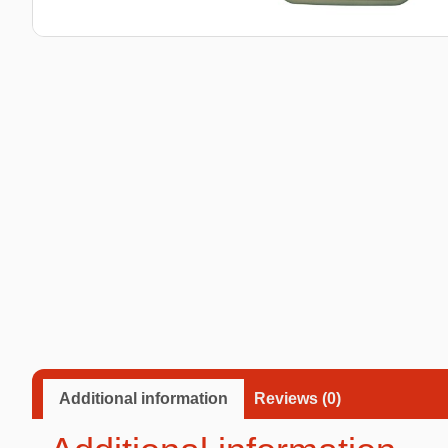
Taba Squishies Cat Paw
Taba Squishies Heroes
Taba Squishies Food
Fidget toys
Mystery
Additional information
Reviews (0)