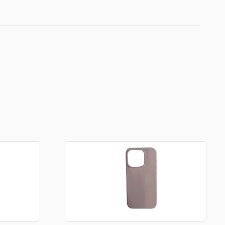
Football Theme
3D Printed
Blind boxes
Kid’s Beauty
Lip gloss
Perfumes
Hand cream
Eyeliner
Birthday essentials
Mirrors
Bathbomb
Kids Bags