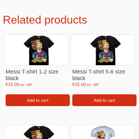
Related products
Messi T-shirt 1-2 size
Messi T-shirt 5-6 size
black
black
€
15.00
€
15.00
inc. VAT
inc. VAT
Add to cart
Add to cart