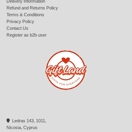
Delivery Information
Refund and Returns Policy
Terms & Conditions
Privacy Policy
Contact Us
Register as b2b user
Ledras 143, 1011,
Nicosia, Cyprus