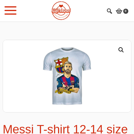
Skip
Skip
to
to
0
main
footer
content
Messi T-shirt 12-14 size