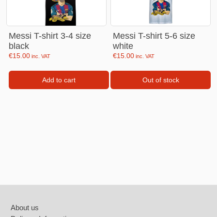
Messi T-shirt 3-4 size
Messi T-shirt 5-6 size
black
white
€
15.00
€
15.00
inc. VAT
inc. VAT
Add to cart
Out of stock
Footer
About us