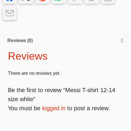
white
quantity
Reviews (0)
Reviews
There are no reviews yet.
Be the first to review “Messi T-shirt 12-14
size white”
You must be
logged in
to post a review.