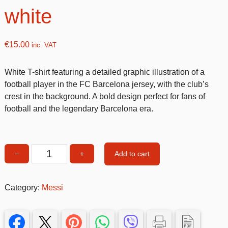
white
€
15.00
inc. VAT
White T-shirt featuring a detailed graphic illustration of a
football player in the FC Barcelona jersey, with the club’s
crest in the background. A bold design perfect for fans of
football and the legendary Barcelona era.
Add to cart
−
+
Messi
T-
shirt
Category:
Messi
12-
14
size